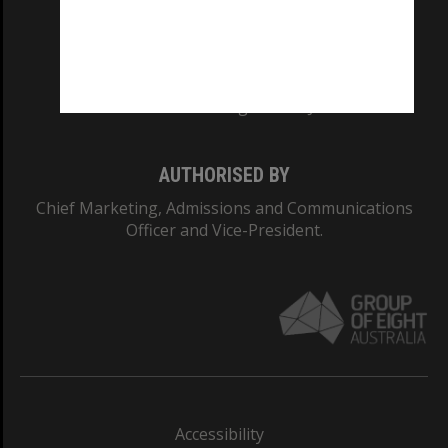
CRICOS PROVIDER NUMBER
Monash University: 00008C
Monash College: 01857J
AUTHORISED BY
Chief Marketing, Admissions and Communications
Officer and Vice-President.
Accessibility