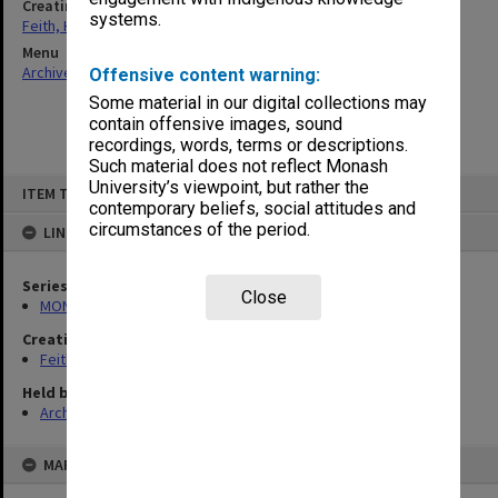
Creating entity
systems.
Feith, Herbert
Menu
Archives Collections
|
Browse non-digitised items
Offensive content warning:
Some material in our digital collections may
contain offensive images, sound
recordings, words, terms or descriptions.
Such material does not reflect Monash
Skip
University’s viewpoint, but rather the
ITEM TYPE: ITEM
to
contemporary beliefs, social attitudes and
content
circumstances of the period.
LINKED TO
Series
Close
MON78: Research files
Creating entity
Feith, Herbert
Held by
Archives
MAP