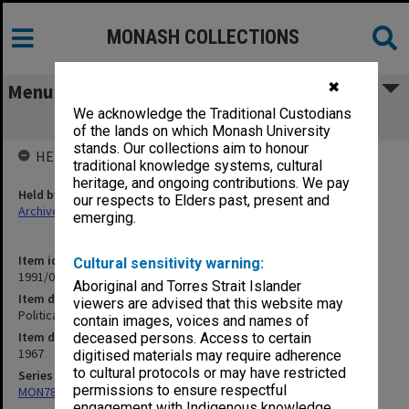
MONASH COLLECTIONS
✖
Menu
We acknowledge the Traditional Custodians
Political Prisoners 1967 Organisational
of the lands on which Monash University
stands. Our collections aim to honour
HELD BY
traditional knowledge systems, cultural
heritage, and ongoing contributions. We pay
Held by
our respects to Elders past, present and
Archives
emerging.
Item identifier
Cultural sensitivity warning:
1991/09 Item 905
Aboriginal and Torres Strait Islander
Item description
viewers are advised that this website may
Political Prisoners 1967 Organisational
contain images, voices and names of
Item date
deceased persons. Access to certain
1967
digitised materials may require adherence
to cultural protocols or may have restricted
Series
permissions to ensure respectful
MON78: Research files
engagement with Indigenous knowledge