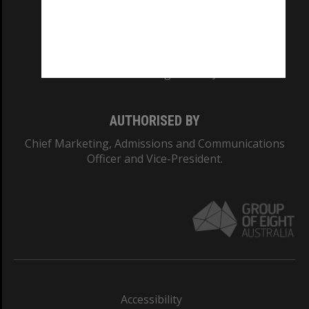
CRICOS PROVIDER NUMBER
Monash University: 00008C
Monash College: 01857J
AUTHORISED BY
Chief Marketing, Admissions and Communications
Officer and Vice-President.
Accessibility