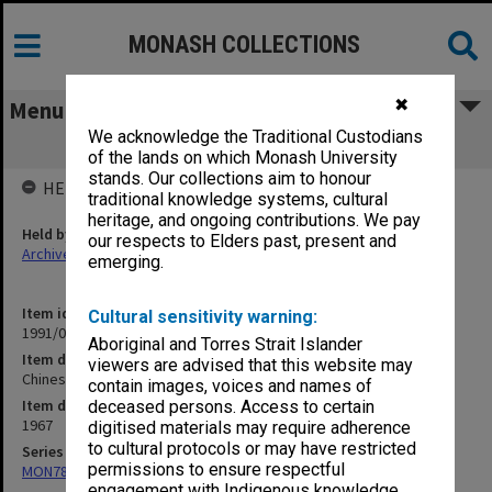
MONASH COLLECTIONS
✖
Menu
We acknowledge the Traditional Custodians
Chinese 1967 - General
of the lands on which Monash University
stands. Our collections aim to honour
HELD BY
traditional knowledge systems, cultural
heritage, and ongoing contributions. We pay
Held by
our respects to Elders past, present and
Archives
emerging.
Item identifier
Cultural sensitivity warning:
1991/09 Item 930
Aboriginal and Torres Strait Islander
Item description
viewers are advised that this website may
Chinese 1967 - General
contain images, voices and names of
Item date
deceased persons. Access to certain
1967
digitised materials may require adherence
to cultural protocols or may have restricted
Series
permissions to ensure respectful
MON78: Research files
engagement with Indigenous knowledge