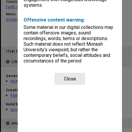
Creating entity
systems.
Feith, Herbert
Menu
Archives Collections
|
Browse non-digitised items
Offensive content warning:
Some material in our digital collections may
contain offensive images, sound
recordings, words, terms or descriptions.
Such material does not reflect Monash
Skip
University’s viewpoint, but rather the
ITEM TYPE: ITEM
to
contemporary beliefs, social attitudes and
content
circumstances of the period.
LINKED TO
Series
Close
MON78: Research files
Creating entity
Feith, Herbert
Held by
Archives
MAP