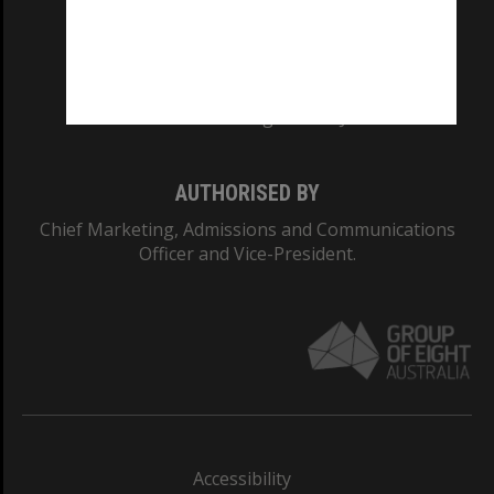
CRICOS PROVIDER NUMBER
Monash University: 00008C
Monash College: 01857J
AUTHORISED BY
Chief Marketing, Admissions and Communications
Officer and Vice-President.
Accessibility