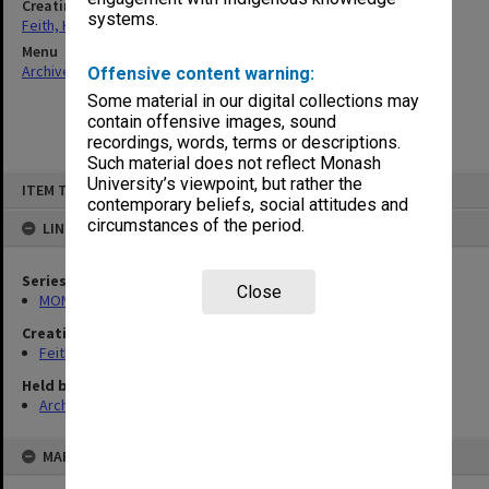
Creating entity
systems.
Feith, Herbert
Menu
Archives Collections
|
Browse non-digitised items
Offensive content warning:
Some material in our digital collections may
contain offensive images, sound
recordings, words, terms or descriptions.
Such material does not reflect Monash
Skip
University’s viewpoint, but rather the
ITEM TYPE: ITEM
to
contemporary beliefs, social attitudes and
content
circumstances of the period.
LINKED TO
Series
Close
MON78: Research files
Creating entity
Feith, Herbert
Held by
Archives
MAP