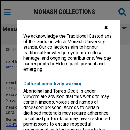
MONASH COLLECTIONS
✖
Menu
We acknowledge the Traditional Custodians
Mizos etc.
of the lands on which Monash University
stands. Our collections aim to honour
HELD BY
traditional knowledge systems, cultural
heritage, and ongoing contributions. We pay
Held by
our respects to Elders past, present and
Archives
emerging.
Item identifier
Cultural sensitivity warning:
1991/09 Item 1074
Aboriginal and Torres Strait Islander
Item description
viewers are advised that this website may
Mizos etc.
contain images, voices and names of
Item date
deceased persons. Access to certain
1972
digitised materials may require adherence
to cultural protocols or may have restricted
Series
permissions to ensure respectful
MON78: Research files
engagement with Indigenous knowledge