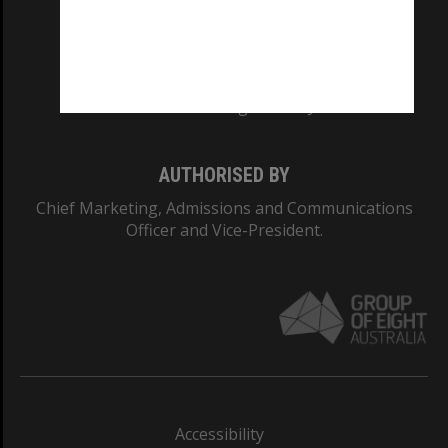
CRICOS PROVIDER NUMBER
Monash University: 00008C
Monash College: 01857J
AUTHORISED BY
Chief Marketing, Admissions and Communications
Officer and Vice-President.
Accessibility