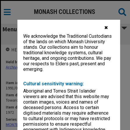
MONASH COLLECTIONS
✖
Menu
We acknowledge the Traditional Custodians
Toward Constitution
of the lands on which Monash University
stands. Our collections aim to honour
HELD BY
traditional knowledge systems, cultural
heritage, and ongoing contributions. We pay
Held by
our respects to Elders past, present and
Archives
emerging.
Item identifier
Cultural sensitivity warning:
1991/09 Item 1091
Aboriginal and Torres Strait Islander
Item description
viewers are advised that this website may
Toward Constitution
contain images, voices and names of
Item date
deceased persons. Access to certain
1972
digitised materials may require adherence
to cultural protocols or may have restricted
Series
permissions to ensure respectful
MON78: Research files
engagement with Indigenous knowledge