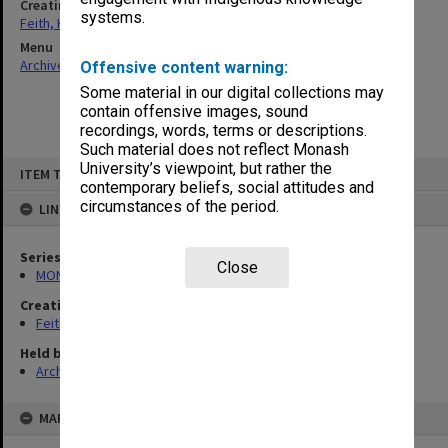
Creating entity
systems.
Feith, Herbert
Menu
Archives Collections
|
Browse non-digitised items
Offensive content warning:
Some material in our digital collections may
contain offensive images, sound
recordings, words, terms or descriptions.
Such material does not reflect Monash
Skip
University’s viewpoint, but rather the
ITEM TYPE: ITEM
to
contemporary beliefs, social attitudes and
content
circumstances of the period.
LINKED TO
Series
Close
MON78: Research files
Creating entity
Feith, Herbert
Held by
Archives
MAP