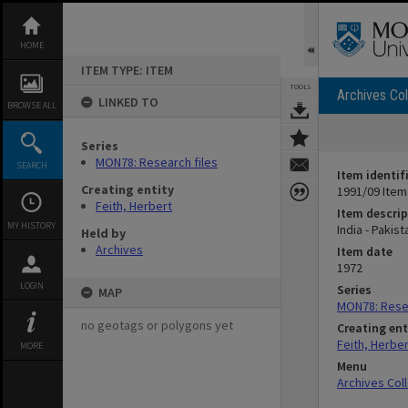
Skip
to
content
HOME
ITEM TYPE: ITEM
TOOLS
Archives Col
LINKED TO
BROWSE ALL
Series
MON78: Research files
SEARCH
Item identif
Creating entity
1991/09 Item
Feith, Herbert
Item descrip
MY HISTORY
India - Pakis
Held by
Archives
Item date
1972
LOGIN
Series
MAP
MON78: Resea
no geotags or polygons yet
Creating ent
Feith, Herber
MORE
Menu
Archives Col