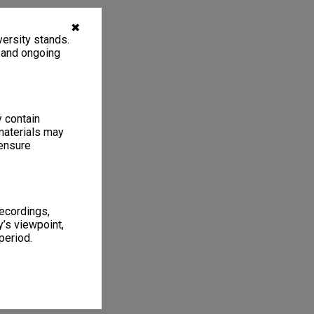
✖
ersity stands.
, and ongoing
y contain
materials may
 ensure
recordings,
’s viewpoint,
period.