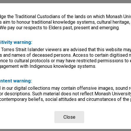
e the Traditional Custodians of the lands on which Monash Univ
s aim to honour traditional knowledge systems, cultural heritage
 We pay our respects to Elders past, present and emerging.
itivity warning:
 Torres Strait Islander viewers are advised that this website ma
s and names of deceased persons. Access to certain digitised 
nce to cultural protocols or may have restricted permissions to
ngagement with Indigenous knowledge systems.
ntent warning:
in our digital collections may contain offensive images, sound 
r descriptions. Such material does not reflect Monash University
 contemporary beliefs, social attitudes and circumstances of the 
Close