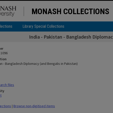
MONASH COLLECTIONS
lections
Library Special Collections
India - Pakistan - Bangladesh Diplomac
ier
 1096
tion
tan - Bangladesh Diplomacy (and Bengalis in Pakistan)
rch files
ity
t
lections
|
Browse non-digitised items