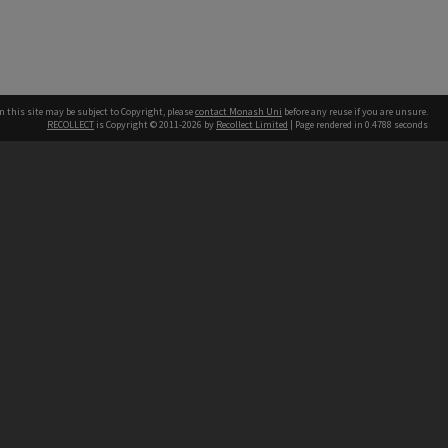
n this site may be subject to Copyright, please
contact Monash Uni
before any reuse if you are unsure.
RECOLLECT
is Copyright © 2011-2026 by
Recollect Limited
| Page rendered in
0.4788
seconds
h our Australian campuses stand.