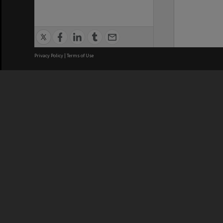
Privacy Policy
|
Terms of Use
We acknowledge and pay respects
REGISTERED AUSTRALIAN
CRICOS 
UNIVERSITY
NUMBER
ABN: 12 377 614 012
Monash Un