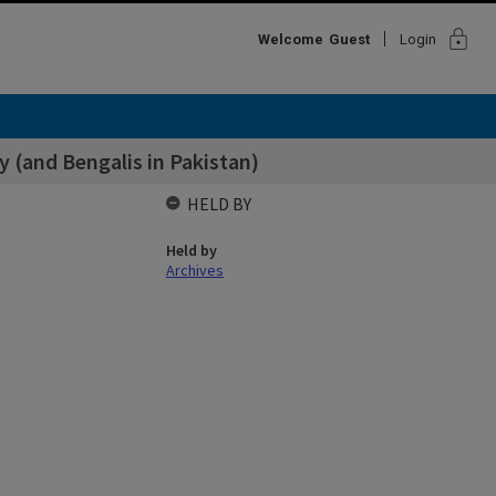
lock
Welcome
Guest
Login
y (and Bengalis in Pakistan)
HELD BY
Held by
Archives