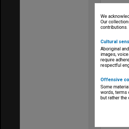
We acknowledg
Our collection
contributions.
Cultural sens
Aboriginal and
images, voice
require adhere
respectful e
Offensive co
Some material 
words, terms o
but rather the