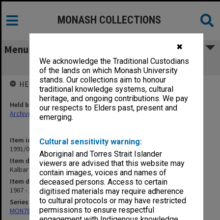
MONASH COLLECTIONS
✖
Menu
We acknowledge the Traditional Custodians
Kalbar 1968
of the lands on which Monash University
stands. Our collections aim to honour
HELD BY
traditional knowledge systems, cultural
heritage, and ongoing contributions. We pay
Held by
our respects to Elders past, present and
Archives
emerging.
Item identifier
Cultural sensitivity warning:
1991/09 Item 975
Aboriginal and Torres Strait Islander
Item description
viewers are advised that this website may
Kalbar 1968
contain images, voices and names of
Item date
deceased persons. Access to certain
1967 - 1969
digitised materials may require adherence
to cultural protocols or may have restricted
Series
permissions to ensure respectful
MON78: Research files
engagement with Indigenous knowledge