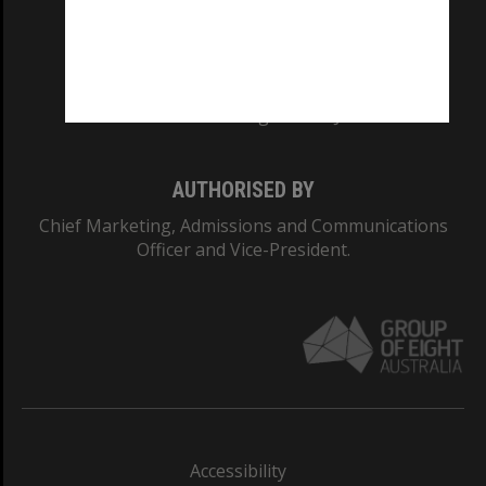
CRICOS PROVIDER NUMBER
Monash University: 00008C
Monash College: 01857J
AUTHORISED BY
Chief Marketing, Admissions and Communications
Officer and Vice-President.
Accessibility