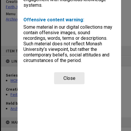
Creating entity
systems.
Feith, Herbert
Menu
Archives Collections
|
Browse non-digitised items
Offensive content warning:
Some material in our digital collections may
contain offensive images, sound
recordings, words, terms or descriptions.
Such material does not reflect Monash
Skip
University’s viewpoint, but rather the
ITEM TYPE: ITEM
to
contemporary beliefs, social attitudes and
content
circumstances of the period.
LINKED TO
Series
Close
MON78: Research files
Creating entity
Feith, Herbert
Held by
Archives
MAP