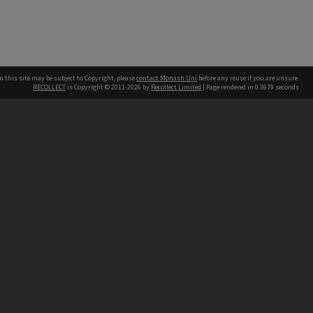
n this site may be subject to Copyright, please
contact Monash Uni
before any reuse if you are unsure.
RECOLLECT
is Copyright © 2011-2026 by
Recollect Limited
| Page rendered in
0.3679
seconds
h our Australian campuses stand.