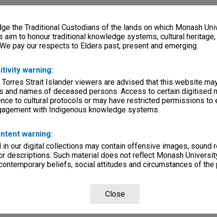
e the Traditional Custodians of the lands on which Monash Univ
s aim to honour traditional knowledge systems, cultural heritage
 We pay our respects to Elders past, present and emerging.
itivity warning:
 Torres Strait Islander viewers are advised that this website ma
s and names of deceased persons. Access to certain digitised 
nce to cultural protocols or may have restricted permissions to
ngagement with Indigenous knowledge systems.
ntent warning:
in our digital collections may contain offensive images, sound 
r descriptions. Such material does not reflect Monash University
 contemporary beliefs, social attitudes and circumstances of the 
Close