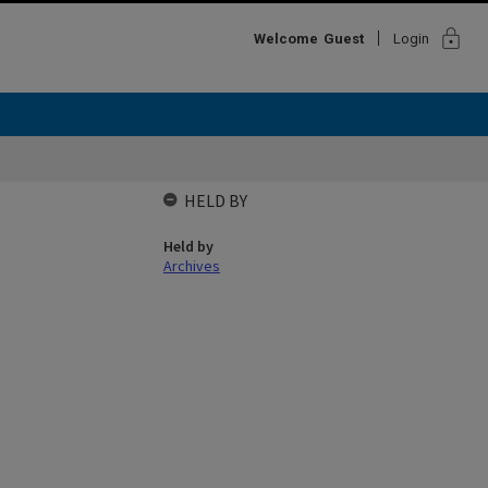
lock
Welcome
Guest
Login
HELD BY
Held by
Archives