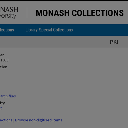
MONASH COLLECTIONS
lections
Library Special Collections
PKI
ier
 1053
tion
rch files
ity
t
lections
|
Browse non-digitised items