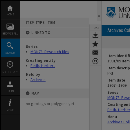
Skip
to
content
HOME
ITEM TYPE: ITEM
TOOLS
Archives Col
LINKED TO
BROWSE ALL
Series
MON78: Research files
SEARCH
Item identif
Creating entity
1991/09 Item
Feith, Herbert
Item descrip
MY HISTORY
PKI
Held by
Archives
Item date
1967 - 1969
LOGIN
Series
MAP
MON78: Resea
no geotags or polygons yet
Creating ent
Feith, Herber
MORE
Menu
Archives Col