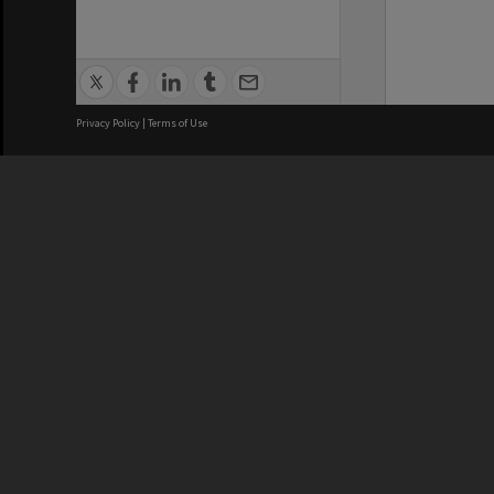
Privacy Policy
|
Terms of Use
We acknowledge and pay respects
REGISTERED AUSTRALIAN
CRICOS 
UNIVERSITY
NUMBER
ABN: 12 377 614 012
Monash Un