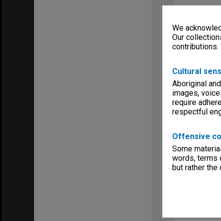
We acknowledg
Our collection
contributions.
Cultural sens
Aboriginal and
images, voice
require adhere
respectful e
Offensive co
Some material 
words, terms o
but rather the