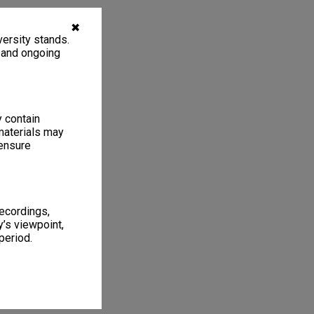
✖
ersity stands.
, and ongoing
y contain
materials may
 ensure
recordings,
’s viewpoint,
period.