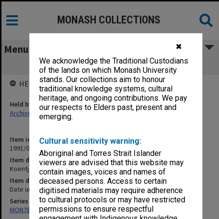
MONASH COLLECTIONS
✖
Menu
We acknowledge the Traditional Custodians
Koentjaraningrat [writings]
of the lands on which Monash University
stands. Our collections aim to honour
HELD BY
traditional knowledge systems, cultural
heritage, and ongoing contributions. We pay
Held by
our respects to Elders past, present and
Archives
emerging.
Item identifier
Cultural sensitivity warning:
1991/09 Item 1273
Aboriginal and Torres Strait Islander
Item description
viewers are advised that this website may
Koentjaraningrat [writings]
contain images, voices and names of
Item date
deceased persons. Access to certain
Date unknown
digitised materials may require adherence
to cultural protocols or may have restricted
Series
permissions to ensure respectful
MON78: Research files
engagement with Indigenous knowledge