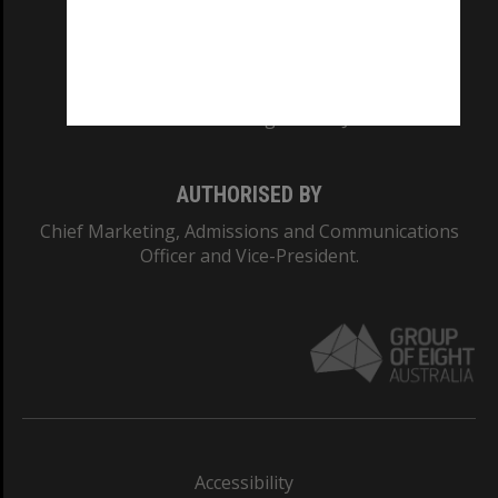
CRICOS PROVIDER NUMBER
Monash University: 00008C
Monash College: 01857J
AUTHORISED BY
Chief Marketing, Admissions and Communications
Officer and Vice-President.
Accessibility