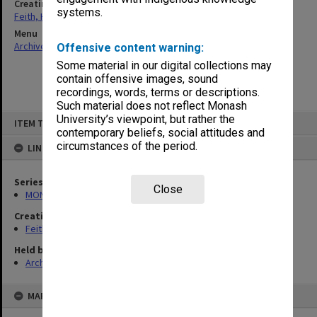
Creating entity
systems.
Feith, Herbert
Menu
Archives Collections
|
Browse non-digitised items
Offensive content warning:
Some material in our digital collections may
contain offensive images, sound
recordings, words, terms or descriptions.
Such material does not reflect Monash
Skip
University’s viewpoint, but rather the
ITEM TYPE: ITEM
to
contemporary beliefs, social attitudes and
content
circumstances of the period.
LINKED TO
Series
Close
MON78: Research files
Creating entity
Feith, Herbert
Held by
Archives
MAP