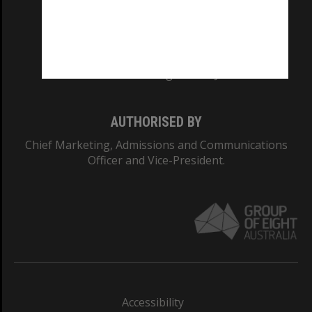
CRICOS PROVIDER NUMBER
Monash University: 00008C
Monash College: 01857J
AUTHORISED BY
Chief Marketing, Admissions and Communications
Officer and Vice-President.
Accessibility