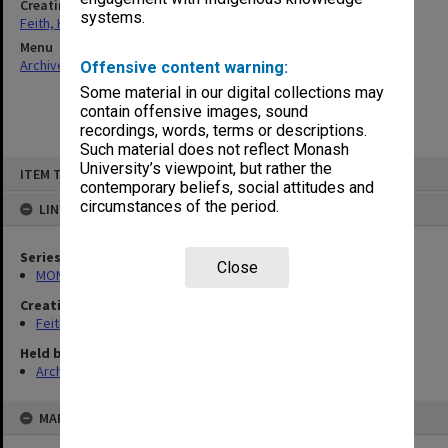
Creating entity
systems.
Feith, Herbert
Menu
Archives Collections
|
Browse non-digitised items
Offensive content warning:
Some material in our digital collections may
contain offensive images, sound
recordings, words, terms or descriptions.
Such material does not reflect Monash
Skip
University’s viewpoint, but rather the
ITEM TYPE: ITEM
to
contemporary beliefs, social attitudes and
content
circumstances of the period.
LINKED TO
Series
Close
MON78: Research files
Creating entity
Feith, Herbert
Held by
Archives
MAP