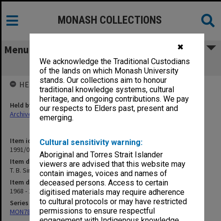
MONASH COLLECTIONS
✖
Menu
We acknowledge the Traditional Custodians
T. B. Simatupang [writings]
of the lands on which Monash University
stands. Our collections aim to honour
HELD BY
traditional knowledge systems, cultural
heritage, and ongoing contributions. We pay
Held by
our respects to Elders past, present and
Archives
emerging.
Item identifier
Cultural sensitivity warning:
1991/09 Item 1283
Aboriginal and Torres Strait Islander
Item description
viewers are advised that this website may
T. B. Simatupang [writings]
contain images, voices and names of
Item date
deceased persons. Access to certain
1968 - 1969
digitised materials may require adherence
to cultural protocols or may have restricted
Series
permissions to ensure respectful
MON78: Research files
engagement with Indigenous knowledge