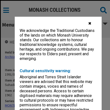
MONASH COLLECTIONS
✖
Menu
We acknowledge the Traditional Custodians
Suhadi Adil-Makmur [writings]
of the lands on which Monash University
stands. Our collections aim to honour
HELD BY
traditional knowledge systems, cultural
heritage, and ongoing contributions. We pay
Held by
our respects to Elders past, present and
Archives
emerging.
Item identifier
Cultural sensitivity warning:
1991/09 Item 1294
Aboriginal and Torres Strait Islander
Item description
viewers are advised that this website may
Suhadi Adil-Makmur [writings]
contain images, voices and names of
Item date
deceased persons. Access to certain
1962
digitised materials may require adherence
to cultural protocols or may have restricted
Series
permissions to ensure respectful
MON78: Research files
engagement with Indigenous knowledge