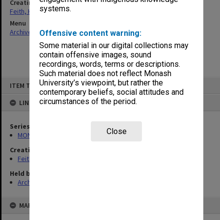
Creating entity
systems.
Feith, Herbert
Menu
Archives Collections
|
Browse non-digitised items
Offensive content warning:
Some material in our digital collections may
contain offensive images, sound
recordings, words, terms or descriptions.
Such material does not reflect Monash
Skip
University’s viewpoint, but rather the
ITEM TYPE: ITEM
to
contemporary beliefs, social attitudes and
content
circumstances of the period.
LINKED TO
Series
Close
MON78: Research files
Creating entity
Feith, Herbert
Held by
Archives
MAP