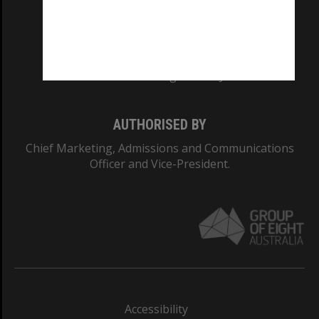
CRICOS PROVIDER NUMBER
Monash University: 00008C
Monash College: 01857J
AUTHORISED BY
Chief Marketing, Admissions and Communications
Officer and Vice-President.
Accessibility