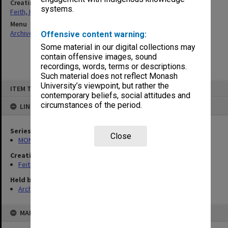
Creating entity
systems.
Feith, Herbert
Menu
Archives Collections
|
Browse non-digitised items
Offensive content warning:
Some material in our digital collections may
contain offensive images, sound
recordings, words, terms or descriptions.
Such material does not reflect Monash
Skip
University’s viewpoint, but rather the
ITEM TYPE: ITEM
to
contemporary beliefs, social attitudes and
content
circumstances of the period.
LINKED TO
Series
Close
MON78: Research files
Creating entity
Feith, Herbert
Held by
Archives
MAP