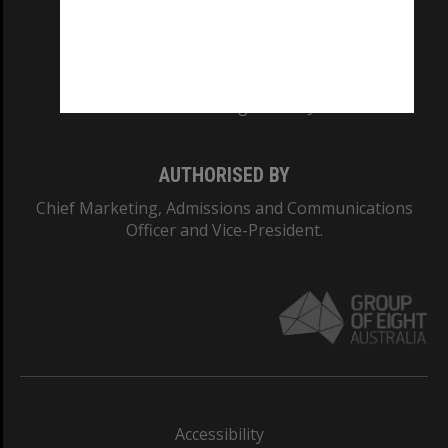
CRICOS PROVIDER NUMBER
Monash University: 00008C
Monash College: 01857J
AUTHORISED BY
Chief Marketing, Admissions and Communications
Officer and Vice-President.
Accessibility