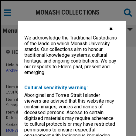
MONASH COLLECTIONS
✖
Menu
We acknowledge the Traditional Custodians
Suharjo (PKI) [writings]
of the lands on which Monash University
stands. Our collections aim to honour
HELD BY
traditional knowledge systems, cultural
heritage, and ongoing contributions. We pay
Held by
our respects to Elders past, present and
Archives
emerging.
Item identifier
Cultural sensitivity warning:
1991/09 Item 1295
Aboriginal and Torres Strait Islander
Item description
viewers are advised that this website may
Suharjo (PKI) [writings]
contain images, voices and names of
Item date
deceased persons. Access to certain
Date unknown
digitised materials may require adherence
to cultural protocols or may have restricted
Series
permissions to ensure respectful
MON78: Research files
engagement with Indigenous knowledge