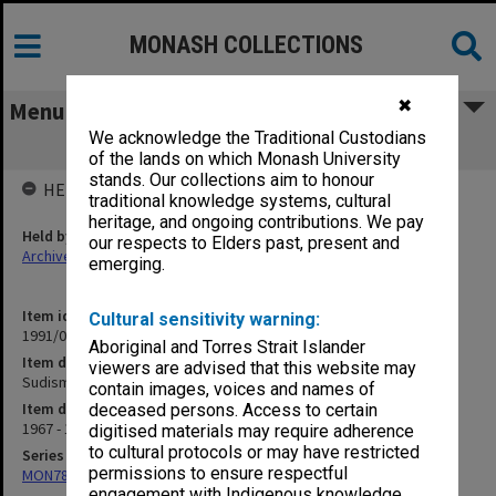
MONASH COLLECTIONS
✖
Menu
We acknowledge the Traditional Custodians
Sudisman Pleeidooi [writings]
of the lands on which Monash University
stands. Our collections aim to honour
HELD BY
traditional knowledge systems, cultural
heritage, and ongoing contributions. We pay
Held by
our respects to Elders past, present and
Archives
emerging.
Item identifier
Cultural sensitivity warning:
1991/09 Item 1332
Aboriginal and Torres Strait Islander
Item description
viewers are advised that this website may
Sudisman Pleeidooi [writings]
contain images, voices and names of
Item date
deceased persons. Access to certain
1967 - 1975
digitised materials may require adherence
to cultural protocols or may have restricted
Series
permissions to ensure respectful
MON78: Research files
engagement with Indigenous knowledge