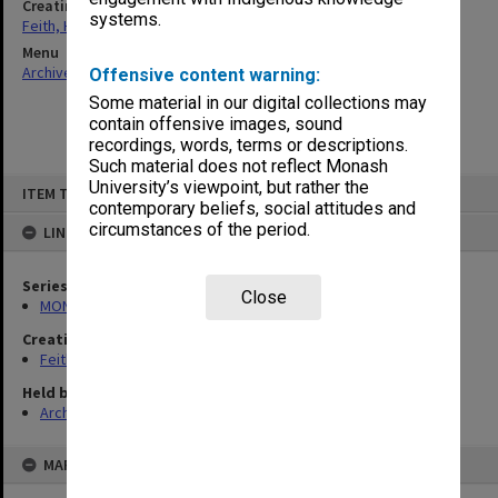
Creating entity
systems.
Feith, Herbert
Menu
Archives Collections
|
Browse non-digitised items
Offensive content warning:
Some material in our digital collections may
contain offensive images, sound
recordings, words, terms or descriptions.
Such material does not reflect Monash
Skip
University’s viewpoint, but rather the
ITEM TYPE: ITEM
to
contemporary beliefs, social attitudes and
content
circumstances of the period.
LINKED TO
Series
Close
MON78: Research files
Creating entity
Feith, Herbert
Held by
Archives
MAP