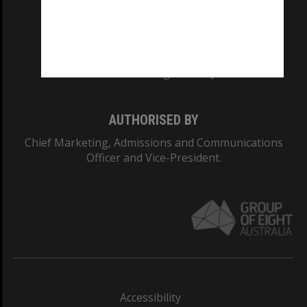
CRICOS PROVIDER NUMBER
Monash University: 00008C
Monash College: 01857J
AUTHORISED BY
Chief Marketing, Admissions and Communications
Officer and Vice-President.
Accessibility