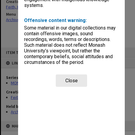
Creating entity
systems.
Feith, Herbert
Menu
Archives Collections
|
Browse non-digitised items
Offensive content warning:
Some material in our digital collections may
contain offensive images, sound
recordings, words, terms or descriptions.
Such material does not reflect Monash
Skip
University’s viewpoint, but rather the
ITEM TYPE: ITEM
to
contemporary beliefs, social attitudes and
content
circumstances of the period.
LINKED TO
Series
Close
MON78: Research files
Creating entity
Feith, Herbert
Held by
Archives
MAP