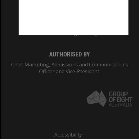
CRICOS PROVIDER NUMBER
Monash University: 00008C
Monash College: 01857J
AUTHORISED BY
Chief Marketing, Admissions and Communications
Officer and Vice-President.
Accessibility