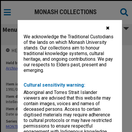
MONASH COLLECTIONS
✖
Menu
We acknowledge the Traditional Custodians
Intellectuals Def'l [?] and Comparative
of the lands on which Monash University
stands. Our collections aim to honour
HELD BY
traditional knowledge systems, cultural
heritage, and ongoing contributions. We pay
Held by
our respects to Elders past, present and
Archives
emerging.
Item identifier
Cultural sensitivity warning:
1991/09 Item 1346
Aboriginal and Torres Strait Islander
Item description
viewers are advised that this website may
Intellectuals Def'l [?] and Comparative
contain images, voices and names of
Item date
deceased persons. Access to certain
Date unknown
digitised materials may require adherence
to cultural protocols or may have restricted
Series
permissions to ensure respectful
MON78: Research files
engagement with Indigenous knowledge