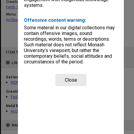
Creating entity
systems.
Feith, Herbert
Menu
Archives Collections
|
Browse non-digitised items
Offensive content warning:
Some material in our digital collections may
contain offensive images, sound
recordings, words, terms or descriptions.
Such material does not reflect Monash
Skip
University’s viewpoint, but rather the
ITEM TYPE: ITEM
to
contemporary beliefs, social attitudes and
content
circumstances of the period.
LINKED TO
Series
Close
MON78: Research files
Creating entity
Feith, Herbert
Held by
Archives
MAP