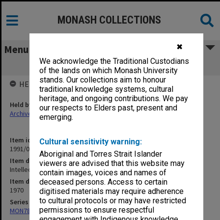
MONASH COLLECTIONS
✖
Menu
We acknowledge the Traditional Custodians
Intellectuals etc.
of the lands on which Monash University
stands. Our collections aim to honour
HELD BY
traditional knowledge systems, cultural
heritage, and ongoing contributions. We pay
Held by
our respects to Elders past, present and
Archives
emerging.
Item identifier
Cultural sensitivity warning:
1991/09 Item 1347
Aboriginal and Torres Strait Islander
Item description
viewers are advised that this website may
Intellectuals etc.
contain images, voices and names of
Item date
deceased persons. Access to certain
1970
digitised materials may require adherence
to cultural protocols or may have restricted
Series
permissions to ensure respectful
MON78: Research files
engagement with Indigenous knowledge