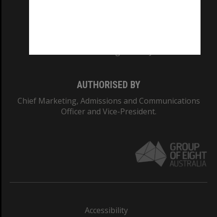
CRICOS PROVIDER NUMBER
Monash University: 00008C
Monash College: 01857J
AUTHORISED BY
Chief Marketing, Admissions and Communications
Officer and Vice-President.
Accessibility