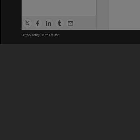
Privacy Policy
|
Terms of Use
We acknowledge and pay respects
REGISTERED AUSTRALIAN
CRICOS 
UNIVERSITY
NUMBER
ABN: 12 377 614 012
Monash Un