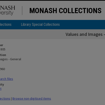
MONASH COLLECTIONS
lections
Library Special Collections
Values and Images -
ier
 805
tion
mages - General
1960
rch files
ity
t
lections
|
Browse non-digitised items