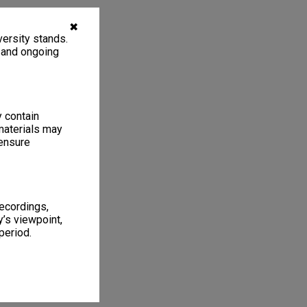
✖
ersity stands.
, and ongoing
y contain
materials may
 ensure
recordings,
’s viewpoint,
period.