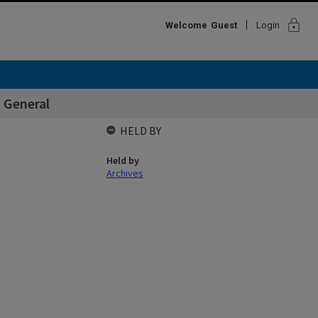
lock
Welcome
Guest
Login
 General
HELD BY
Held by
Archives