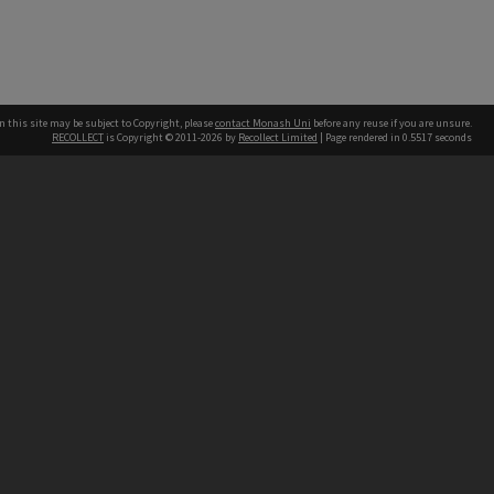
n this site may be subject to Copyright, please
contact Monash Uni
before any reuse if you are unsure.
RECOLLECT
is Copyright © 2011-2026 by
Recollect Limited
| Page rendered in
0.5517
seconds
h our Australian campuses stand.