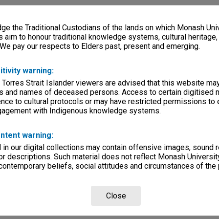
e the Traditional Custodians of the lands on which Monash Univ
s aim to honour traditional knowledge systems, cultural heritage
 We pay our respects to Elders past, present and emerging.
itivity warning:
 Torres Strait Islander viewers are advised that this website ma
s and names of deceased persons. Access to certain digitised 
nce to cultural protocols or may have restricted permissions to
ngagement with Indigenous knowledge systems.
ntent warning:
in our digital collections may contain offensive images, sound 
r descriptions. Such material does not reflect Monash University
 contemporary beliefs, social attitudes and circumstances of the 
Close