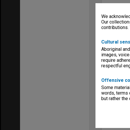
We acknowledg
Our collection
contributions.
Cultural sens
Aboriginal and
images, voice
require adhere
respectful e
Offensive co
Some material 
words, terms o
but rather the