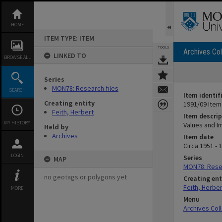
Skip
to
content
HOME
ITEM TYPE: ITEM
TOOLS
Archives Col
LINKED TO
BROWSE ALL
Series
MON78: Research files
SEARCH
Item identif
Creating entity
1991/09 Item
Feith, Herbert
Item descrip
MY HISTORY
Values and I
Held by
Archives
Item date
Circa 1951 - 
LOGIN
Series
MAP
MON78: Resea
no geotags or polygons yet
Creating ent
Feith, Herber
MORE
Menu
Archives Col