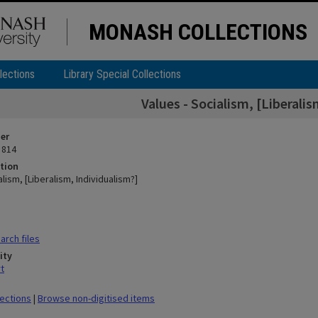
MONASH COLLECTIONS
lections
Library Special Collections
Values - Socialism, [Liberali
ier
 814
tion
alism, [Liberalism, Individualism?]
rch files
ity
t
lections
|
Browse non-digitised items