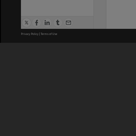
Privacy Policy
|
Terms of Use
We acknowledge and pay respects
REGISTERED AUSTRALIAN
CRICOS 
UNIVERSITY
NUMBER
ABN: 12 377 614 012
Monash Un