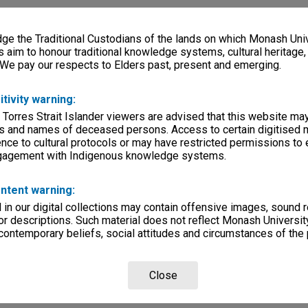
e the Traditional Custodians of the lands on which Monash Univ
s aim to honour traditional knowledge systems, cultural heritage
 We pay our respects to Elders past, present and emerging.
itivity warning:
 Torres Strait Islander viewers are advised that this website ma
s and names of deceased persons. Access to certain digitised 
nce to cultural protocols or may have restricted permissions to
ngagement with Indigenous knowledge systems.
ntent warning:
in our digital collections may contain offensive images, sound 
r descriptions. Such material does not reflect Monash University
 contemporary beliefs, social attitudes and circumstances of the 
Close