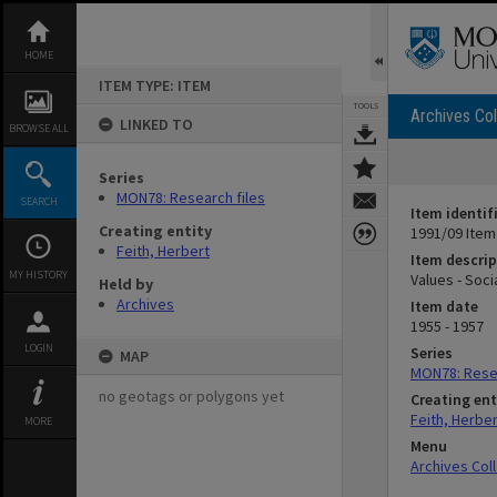
Skip
to
content
HOME
ITEM TYPE: ITEM
TOOLS
Archives Col
LINKED TO
BROWSE ALL
Series
MON78: Research files
SEARCH
Item identif
Creating entity
1991/09 Item
Feith, Herbert
Item descrip
MY HISTORY
Values - Soci
Held by
Archives
Item date
1955 - 1957
LOGIN
Series
MAP
MON78: Resea
no geotags or polygons yet
Creating ent
Feith, Herber
MORE
Menu
Archives Col