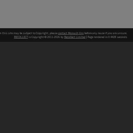
n this site may be subject to Copyright, please
contact Monash Uni
before any reuse if you are unsure.
RECOLLECT
is Copyright © 2011-2026 by
Recollect Limited
| Page rendered in
0.4428
seconds
h our Australian campuses stand.