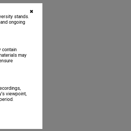
✖
ersity stands.
, and ongoing
y contain
materials may
 ensure
recordings,
’s viewpoint,
period.