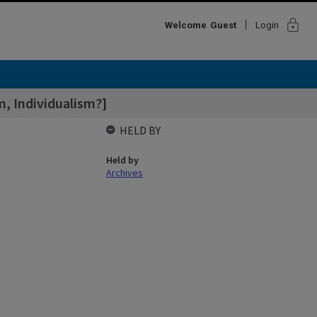
lock
Welcome
Guest
Login
sm, Individualism?]
HELD BY
Held by
Archives