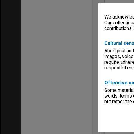
We acknowledg
Our collection
contributions.
Cultural sens
Aboriginal and
images, voice
require adhere
respectful e
Offensive co
Some material 
words, terms o
but rather the