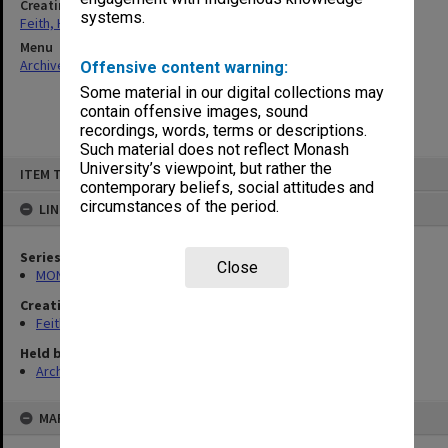
Creating entity
systems.
Feith, Herbert
Menu
Archives Collections
|
Browse non-digitised items
Offensive content warning:
Some material in our digital collections may
contain offensive images, sound
recordings, words, terms or descriptions.
Such material does not reflect Monash
Skip
University’s viewpoint, but rather the
ITEM TYPE: ITEM
to
contemporary beliefs, social attitudes and
content
circumstances of the period.
LINKED TO
Series
Close
MON78: Research files
Creating entity
Feith, Herbert
Held by
Archives
MAP