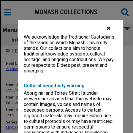
MONASH COLLECTIONS
✖
Menu
We acknowledge the Traditional Custodians
Intellectuals and Attitudes to Regime by GS
of the lands on which Monash University
stands. Our collections aim to honour
HELD BY
traditional knowledge systems, cultural
heritage, and ongoing contributions. We pay
Held by
our respects to Elders past, present and
Archives
emerging.
Item identifier
Cultural sensitivity warning:
1991/09 Item 819
Aboriginal and Torres Strait Islander
Item description
viewers are advised that this website may
Intellectuals and Attitudes to Regime by GS
contain images, voices and names of
Item date
deceased persons. Access to certain
1965
digitised materials may require adherence
to cultural protocols or may have restricted
Series
permissions to ensure respectful
MON78: Research files
engagement with Indigenous knowledge