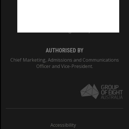
CRICOS PROVIDER NUMBER
Monash University: 00008C
Monash College: 01857J
AUTHORISED BY
Chief Marketing, Admissions and Communications
Officer and Vice-President.
Accessibility