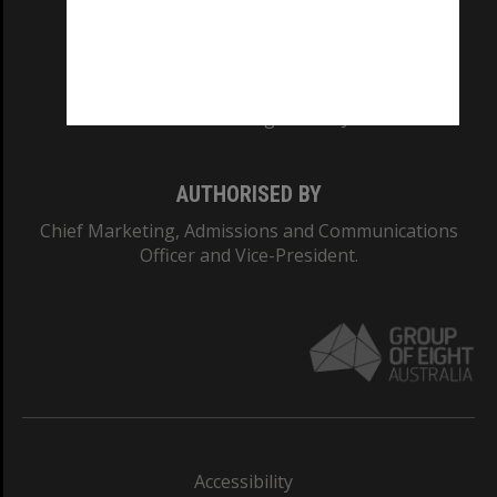
CRICOS PROVIDER NUMBER
Monash University: 00008C
Monash College: 01857J
AUTHORISED BY
Chief Marketing, Admissions and Communications
Officer and Vice-President.
Accessibility