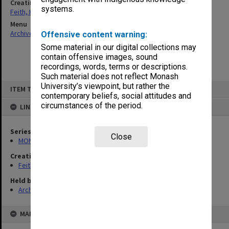
Creating entity
systems.
Feith, Herbert
Menu
Archives Collections
|
Browse non-digitised items
Offensive content warning:
Some material in our digital collections may
contain offensive images, sound
recordings, words, terms or descriptions.
Such material does not reflect Monash
Skip
University’s viewpoint, but rather the
ITEM TYPE: ITEM
to
contemporary beliefs, social attitudes and
content
circumstances of the period.
LINKED TO
Series
Close
MON78: Research files
Creating entity
Feith, Herbert
Held by
Archives
MAP