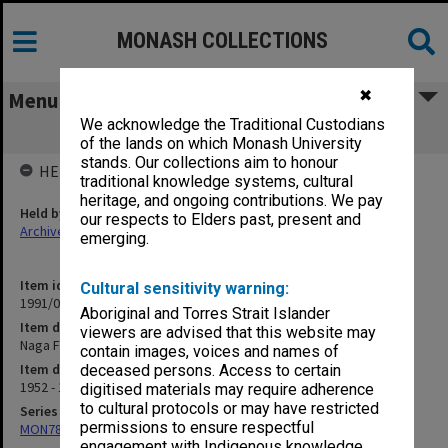
MONASH COLLECTIONS
✖
Menu
We acknowledge the Traditional Custodians
Naga Factor
of the lands on which Monash University
stands. Our collections aim to honour
HELD BY
traditional knowledge systems, cultural
heritage, and ongoing contributions. We pay
Held by
our respects to Elders past, present and
Archives
emerging.
Item identifier
Cultural sensitivity warning:
1991/09 Item 822
Aboriginal and Torres Strait Islander
Item description
viewers are advised that this website may
Naga Factor
contain images, voices and names of
Item date
deceased persons. Access to certain
1952 - 1959
digitised materials may require adherence
to cultural protocols or may have restricted
Series
permissions to ensure respectful
MON78: Research files
engagement with Indigenous knowledge