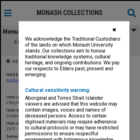
MONASH COLLECTIONS
✖
Menu
We acknowledge the Traditional Custodians
Centre for Research into Aboriginal Affairs
of the lands on which Monash University
(2/25)
stands. Our collections aim to honour
traditional knowledge systems, cultural
HELD BY
heritage, and ongoing contributions. We pay
our respects to Elders past, present and
Held by
emerging.
Archives
Cultural sensitivity warning:
Item identifier
Aboriginal and Torres Strait Islander
1992/05 Item 13
viewers are advised that this website may
contain images, voices and names of
Item description
Centre for Research into Aboriginal Affairs (2/25)
deceased persons. Access to certain
digitised materials may require adherence
Item date
to cultural protocols or may have restricted
1977 - 1983
permissions to ensure respectful
Series
engagement with Indigenous knowledge