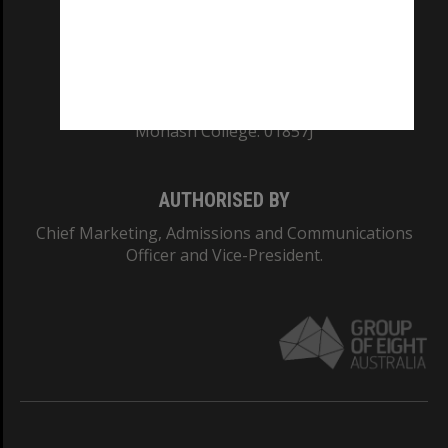
TEQSA Provider ID: PRV12140
CRICOS PROVIDER NUMBER
Monash University: 00008C
Monash College: 01857J
AUTHORISED BY
Chief Marketing, Admissions and Communications
Officer and Vice-President.