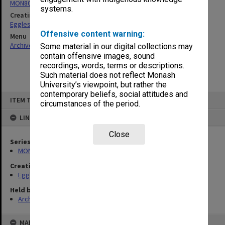
MON80: Research material and related correspondence
systems.
Creating entity
Eggleston, Richard Moulton
Offensive content warning:
Menu
Archives Collections
|
Browse non-digitised items
Some material in our digital collections may
contain offensive images, sound
recordings, words, terms or descriptions.
Such material does not reflect Monash
University’s viewpoint, but rather the
contemporary beliefs, social attitudes and
Skip
ITEM TYPE: ITEM
to
circumstances of the period.
content
LINKED TO
Close
Series
MON80: Research material and related correspondence
Creating entity
Eggleston, Richard Moulton
Held by
Archives
MAP