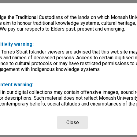
e the Traditional Custodians of the lands on which Monash Univ
s aim to honour traditional knowledge systems, cultural heritage
 We pay our respects to Elders past, present and emerging.
itivity warning:
 Torres Strait Islander viewers are advised that this website ma
s and names of deceased persons. Access to certain digitised 
nce to cultural protocols or may have restricted permissions to
ngagement with Indigenous knowledge systems.
ntent warning:
in our digital collections may contain offensive images, sound 
r descriptions. Such material does not reflect Monash University
 contemporary beliefs, social attitudes and circumstances of the 
Close