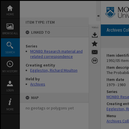
Skip
to
content
HOME
ITEM TYPE: ITEM
TOOLS
Archives Col
LINKED TO
BROWSE ALL
Series
MON80: Research material and
SEARCH
Item identif
related correspondence
1992/05 Item
Creating entity
Item descrip
Eggleston, Richard Moulton
MY HISTORY
The Probabili
Held by
Item date
Archives
1979 - 1980
LOGIN
Series
MON80: Rese
MAP
Creating ent
no geotags or polygons yet
Eggleston, R
MORE
Menu
Archives Col