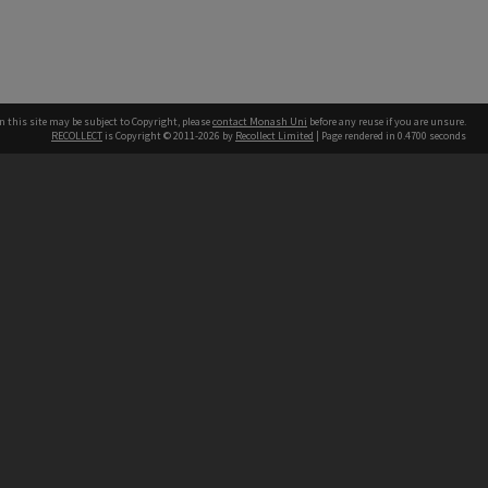
n this site may be subject to Copyright, please
contact Monash Uni
before any reuse if you are unsure.
RECOLLECT
is Copyright © 2011-2026 by
Recollect Limited
| Page rendered in
0.4700
seconds
h our Australian campuses stand.