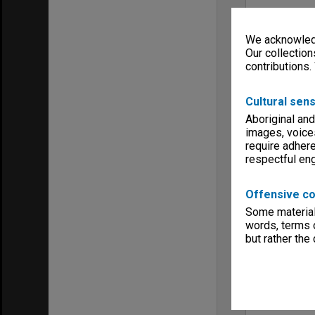
We acknowledg
Our collection
contributions.
Cultural sens
Aboriginal and
images, voice
require adhere
respectful e
Offensive co
Some material 
words, terms o
but rather the