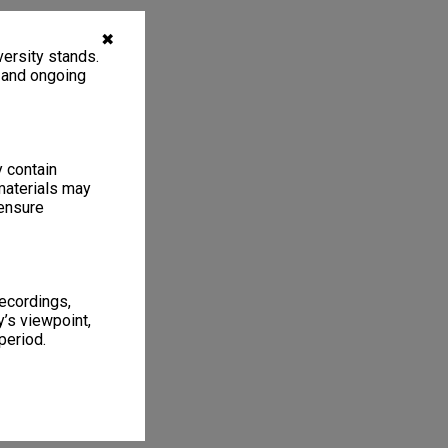
✖
ersity stands.
, and ongoing
y contain
materials may
 ensure
recordings,
’s viewpoint,
period.