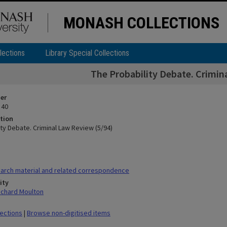
MONASH COLLECTIONS
lections
Library Special Collections
The Probability Debate. Crimin
ier
 40
tion
ty Debate. Criminal Law Review (5/94)
arch material and related correspondence
ity
ichard Moulton
lections
|
Browse non-digitised items