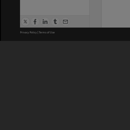
Privacy Policy
|
Terms of Use
We acknowledge and pay respects
REGISTERED AUSTRALIAN
CRICOS 
UNIVERSITY
NUMBER
ABN: 12 377 614 012
Monash Un