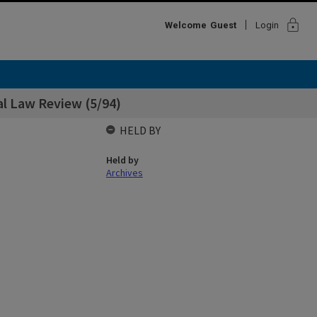
lock
Welcome
Guest
Login
al Law Review (5/94)
HELD BY
Held by
Archives