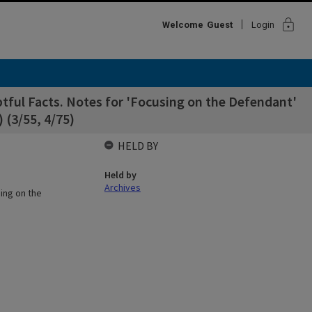
lock
Welcome
Guest
Login
ful Facts. Notes for 'Focusing on the Defendant'
 (3/55, 4/75)
HELD BY
Held by
Archives
ing on the