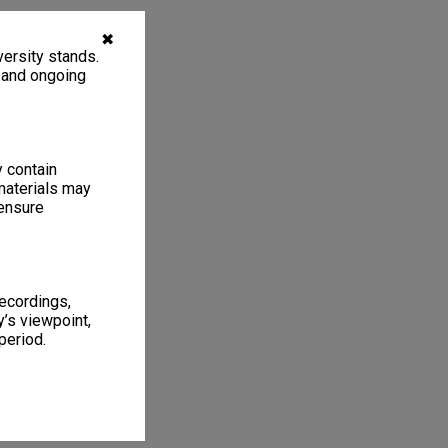
✖
ersity stands.
, and ongoing
y contain
materials may
 ensure
recordings,
’s viewpoint,
period.