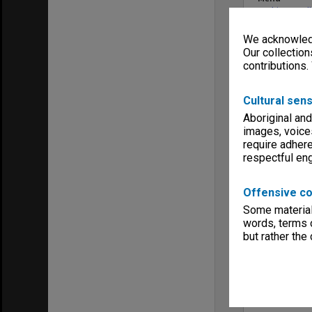
Archives Col
We acknowledg
Our collection
contributions.
Cultural sens
Aboriginal and
images, voice
require adhere
respectful e
Offensive co
Some material 
words, terms o
but rather the