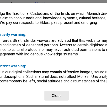
lections
|
Browse non-digitised items
e the Traditional Custodians of the lands on which Monash Univ
s aim to honour traditional knowledge systems, cultural heritage
 We pay our respects to Elders past, present and emerging.
itivity warning:
 Torres Strait Islander viewers are advised that this website ma
s and names of deceased persons. Access to certain digitised 
nce to cultural protocols or may have restricted permissions to
ngagement with Indigenous knowledge systems.
ntent warning:
in our digital collections may contain offensive images, sound 
r descriptions. Such material does not reflect Monash University
 contemporary beliefs, social attitudes and circumstances of the 
Close