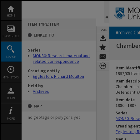
Skip
to
content
HOME
ITEM TYPE: ITEM
TOOLS
Archives Col
LINKED TO
BROWSE ALL
Chamberl
Series
MON80: Research material and
SEARCH
related correspondence
Item identif
Creating entity
1992/05 Item
Eggleston, Richard Moulton
MY HISTORY
Item descrip
Held by
Chamberlain 
Archives
Defendant' (A
LOGIN
Item date
1986 - 1987
MAP
Series
no geotags or polygons yet
MON80: Rese
MORE
Creating ent
Eggleston, R
Menu