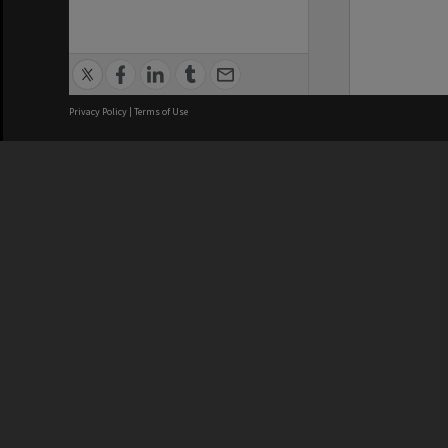
Privacy Policy
|
Terms of Use
We acknowledge and pay respects
REGISTERED AUSTRALIAN
CRICOS 
UNIVERSITY
NUMBER
ABN: 12 377 614 012
Monash Un