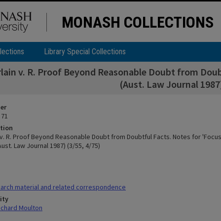
MONASH COLLECTIONS
lections
Library Special Collections
ain v. R. Proof Beyond Reasonable Doubt from Doubt
(Aust. Law Journal 1987)
ier
 71
tion
v. R. Proof Beyond Reasonable Doubt from Doubtful Facts. Notes for 'Focus
ust. Law Journal 1987) (3/55, 4/75)
arch material and related correspondence
ity
ichard Moulton