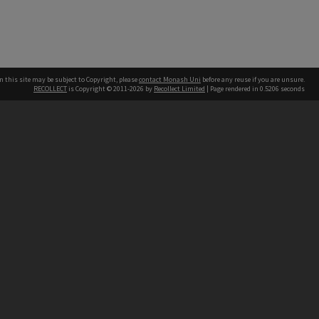
n this site may be subject to Copyright, please
contact Monash Uni
before any reuse if you are unsure.
RECOLLECT
is Copyright © 2011-2026 by
Recollect Limited
| Page rendered in
0.5206
seconds
h our Australian campuses stand.