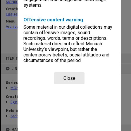
MON80: Research material and related correspondence
systems.
Creating entity
Eggleston, Richard Moulton
Offensive content warning:
Menu
Archives Collections
|
Browse non-digitised items
Some material in our digital collections may
contain offensive images, sound
recordings, words, terms or descriptions.
Such material does not reflect Monash
University’s viewpoint, but rather the
contemporary beliefs, social attitudes and
Skip
ITEM TYPE: ITEM
to
circumstances of the period.
content
LINKED TO
Close
Series
MON80: Research material and related correspondence
Creating entity
Eggleston, Richard Moulton
Held by
Archives
MAP