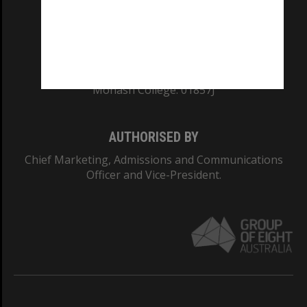
TEQSA Provider ID: PRV12140
CRICOS PROVIDER NUMBER
Monash University: 00008C
Monash College: 01857J
AUTHORISED BY
Chief Marketing, Admissions and Communications
Officer and Vice-President.