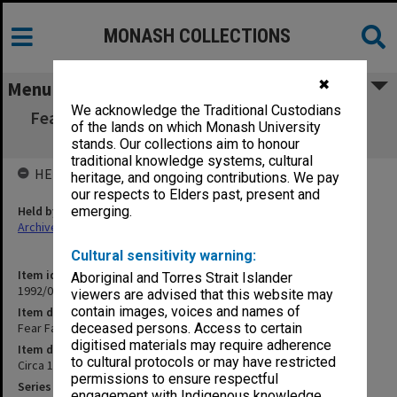
MONASH COLLECTIONS
✖
Menu
We acknowledge the Traditional Custodians
Fear Favour or Affection - Greta Birds update
of the lands on which Monash University
(Draft) (1/12)
stands. Our collections aim to honour
traditional knowledge systems, cultural
HELD BY
heritage, and ongoing contributions. We pay
our respects to Elders past, present and
Held by
emerging.
Archives
Cultural sensitivity warning:
Item identifier
Aboriginal and Torres Strait Islander
1992/05 Item 101
viewers are advised that this website may
contain images, voices and names of
Item description
Fear Favour or Affection - Greta Birds update (Draft) (1/12)
deceased persons. Access to certain
digitised materials may require adherence
Item date
to cultural protocols or may have restricted
Circa 1984
permissions to ensure respectful
Series
engagement with Indigenous knowledge