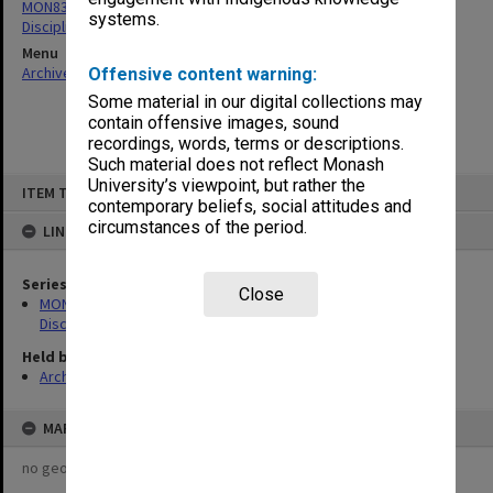
MON83: Photographs related to student demonstrations and
systems.
Disciplinary Committee hearings
Menu
Archives Collections
|
Browse non-digitised items
Offensive content warning:
Some material in our digital collections may
contain offensive images, sound
recordings, words, terms or descriptions.
Such material does not reflect Monash
Skip
University’s viewpoint, but rather the
ITEM TYPE: ITEM
to
contemporary beliefs, social attitudes and
content
circumstances of the period.
LINKED TO
Series
Close
MON83: Photographs related to student demonstrations and
Disciplinary Committee hearings
Held by
Archives
MAP
no geotags or polygons yet