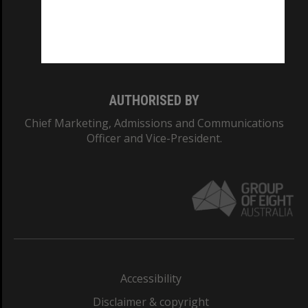
CRICOS PROVIDER NUMBER
Monash University: 00008C
Monash College: 01857J
AUTHORISED BY
Chief Marketing, Admissions and Communications
Officer and Vice-President.
Accessibility
Disclaimer & copyright