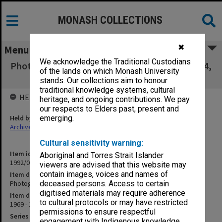
MONASH COLLECTIONS
✖
Menu
We acknowledge the Traditional Custodians
Photographs - items 135-218, 308-311, 322-374,
of the lands on which Monash University
376-401
stands. Our collections aim to honour
traditional knowledge systems, cultural
HELD BY
heritage, and ongoing contributions. We pay
our respects to Elders past, present and
Held by
emerging.
Archives
Cultural sensitivity warning:
Item identifier
Aboriginal and Torres Strait Islander
1992/02 Item 3
viewers are advised that this website may
contain images, voices and names of
Item description
Photographs - items 135-218, 308-311, 322-374, 376-401
deceased persons. Access to certain
digitised materials may require adherence
Item date
to cultural protocols or may have restricted
1969 - 1970
permissions to ensure respectful
Series
engagement with Indigenous knowledge