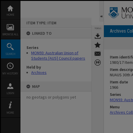
Skip
to
content
HOME
ITEM TYPE: ITEM
TOOLS
Archives Col
LINKED TO
BROWSE ALL
Series
MON93: Australian Union of
SEARCH
Item identif
Students [AUS] Council papers
1980/17 Item
Held by
Item descrip
Archives
MY HISTORY
NUAUS 30th A
Item date
MAP
1966
LOGIN
Series
no geotags or polygons yet
MON93: Austr
Menu
Archives Col
MORE