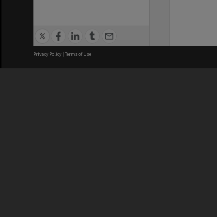
Privacy Policy
|
Terms of Use
We acknowledge and pay respects
REGISTERED AUSTRALIAN
CRICOS 
UNIVERSITY
NUMBER
ABN: 12 377 614 012
Monash Un