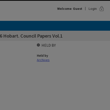
lock
Welcome
Guest
Login
 Hobart. Council Papers Vol.1
HELD BY
Held by
Archives