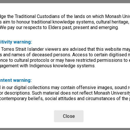
e the Traditional Custodians of the lands on which Monash Univ
s aim to honour traditional knowledge systems, cultural heritage
 We pay our respects to Elders past, present and emerging.
itivity warning:
 Torres Strait Islander viewers are advised that this website ma
s and names of deceased persons. Access to certain digitised 
nce to cultural protocols or may have restricted permissions to
ngagement with Indigenous knowledge systems.
ntent warning:
in our digital collections may contain offensive images, sound 
r descriptions. Such material does not reflect Monash University
 contemporary beliefs, social attitudes and circumstances of the 
Close