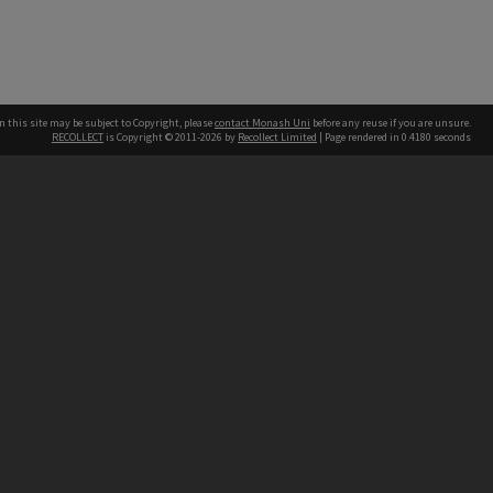
n this site may be subject to Copyright, please
contact Monash Uni
before any reuse if you are unsure.
RECOLLECT
is Copyright © 2011-2026 by
Recollect Limited
| Page rendered in
0.4180
seconds
h our Australian campuses stand.