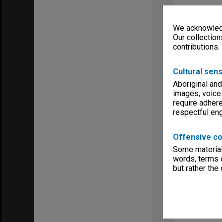
We acknowledg
Our collection
contributions.
Cultural sens
Aboriginal and
images, voice
require adhere
respectful e
Offensive co
Some material 
words, terms o
but rather the