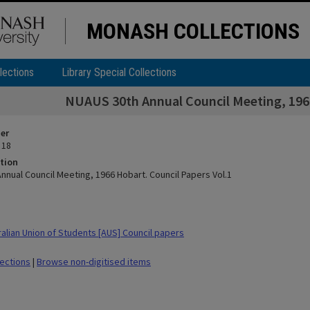
MONASH COLLECTIONS
lections
Library Special Collections
NUAUS 30th Annual Council Meeting, 1966
ier
 18
tion
nnual Council Meeting, 1966 Hobart. Council Papers Vol.1
alian Union of Students [AUS] Council papers
lections
|
Browse non-digitised items