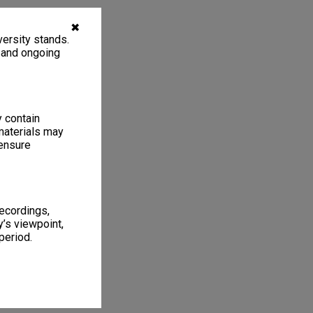
✖
ersity stands.
, and ongoing
y contain
materials may
 ensure
recordings,
’s viewpoint,
period.