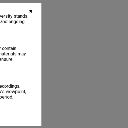
✖
ersity stands.
, and ongoing
y contain
materials may
 ensure
recordings,
’s viewpoint,
period.