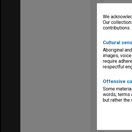
We acknowledg
Our collection
contributions.
Cultural sens
Aboriginal and
images, voice
require adhere
respectful e
Offensive co
Some material 
words, terms o
but rather the