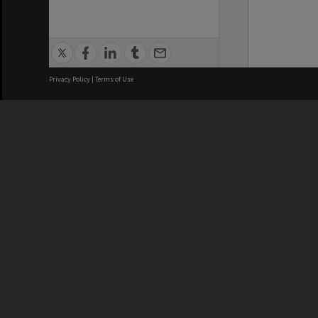
Privacy Policy
|
Terms of Use
We acknowledge and pay respects
REGISTERED AUSTRALIAN
CRICOS 
UNIVERSITY
NUMBER
ABN: 12 377 614 012
Monash Un