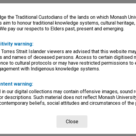
e the Traditional Custodians of the lands on which Monash Univ
s aim to honour traditional knowledge systems, cultural heritage
 We pay our respects to Elders past, present and emerging.
itivity warning:
 Torres Strait Islander viewers are advised that this website ma
s and names of deceased persons. Access to certain digitised 
nce to cultural protocols or may have restricted permissions to
ngagement with Indigenous knowledge systems.
ntent warning:
in our digital collections may contain offensive images, sound 
r descriptions. Such material does not reflect Monash University
 contemporary beliefs, social attitudes and circumstances of the 
Close