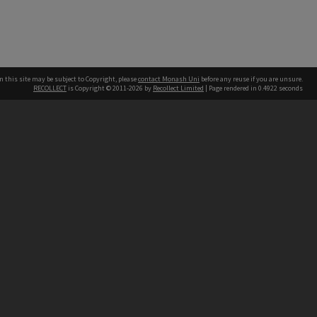
n this site may be subject to Copyright, please
contact Monash Uni
before any reuse if you are unsure.
RECOLLECT
is Copyright © 2011-2026 by
Recollect Limited
| Page rendered in
0.4922
seconds
h our Australian campuses stand.