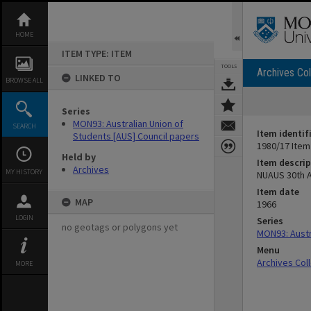
Skip
to
content
HOME
ITEM TYPE: ITEM
TOOLS
Archives Col
LINKED TO
BROWSE ALL
Series
MON93: Australian Union of
SEARCH
Item identif
Students [AUS] Council papers
1980/17 Item
Held by
Item descrip
Archives
MY HISTORY
NUAUS 30th A
Item date
MAP
1966
LOGIN
Series
no geotags or polygons yet
MON93: Austr
Menu
Archives Col
MORE