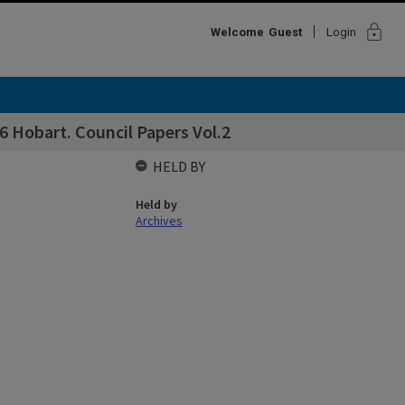
lock
Welcome
Guest
Login
 Hobart. Council Papers Vol.2
HELD BY
Held by
Archives