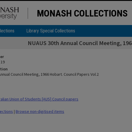
MONASH COLLECTIONS
lections
Library Special Collections
NUAUS 30th Annual Council Meeting, 1966
ier
 19
tion
nnual Council Meeting, 1966 Hobart. Council Papers Vol.2
alian Union of Students [AUS] Council papers
lections
|
Browse non-digitised items