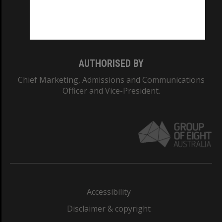
Monash University: 00008C
Monash College: 01857J
AUTHORISED BY
Chief Marketing, Admissions and Communications
Officer and Vice-President.
Accessibility
Disclaimer & copyright