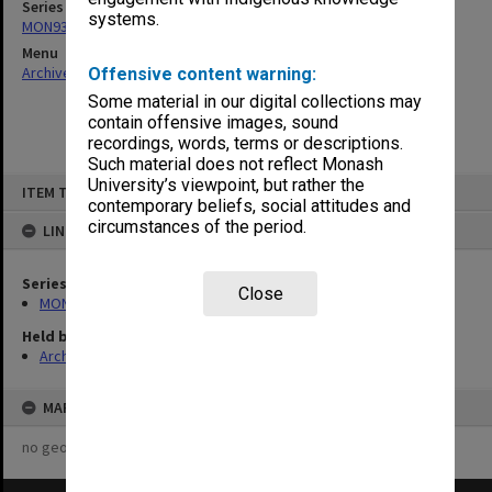
Series
systems.
MON93: Australian Union of Students [AUS] Council papers
Menu
Archives Collections
|
Browse non-digitised items
Offensive content warning:
Some material in our digital collections may
contain offensive images, sound
recordings, words, terms or descriptions.
Such material does not reflect Monash
Skip
University’s viewpoint, but rather the
ITEM TYPE: ITEM
to
contemporary beliefs, social attitudes and
content
circumstances of the period.
LINKED TO
Series
Close
MON93: Australian Union of Students [AUS] Council papers
Held by
Archives
MAP
no geotags or polygons yet