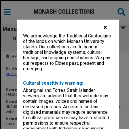
MONASH COLLECTIONS
✖
Menu
We acknowledge the Traditional Custodians
NUAUS 33rd Annual Council Meeting, 1969
of the lands on which Monash University
Melbourne. Council Papers Vol.2
stands. Our collections aim to honour
traditional knowledge systems, cultural
HELD BY
heritage, and ongoing contributions. We pay
our respects to Elders past, present and
Held by
emerging.
Archives
Cultural sensitivity warning:
Item identifier
Aboriginal and Torres Strait Islander
1980/17 Item 32
viewers are advised that this website may
contain images, voices and names of
Item description
NUAUS 33rd Annual Council Meeting, 1969 Melbourne. Council Papers
deceased persons. Access to certain
Vol.2
digitised materials may require adherence
to cultural protocols or may have restricted
Item date
permissions to ensure respectful
1969
engagement with Indigenous knowledge