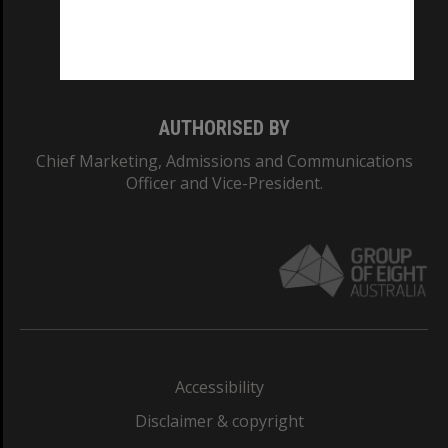
Monash University: 00008C
Monash College: 01857J
AUTHORISED BY
Chief Marketing, Admissions and Communications
Officer and Vice-President.
Accessibility
Disclaimer & copyright