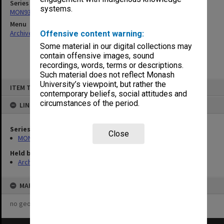
Series
systems.
MON93: Australian Union of Students [AUS] Council papers
Menu
Archives Collections
|
Browse non-digitised items
Offensive content warning:
Some material in our digital collections may
contain offensive images, sound
recordings, words, terms or descriptions.
Such material does not reflect Monash
Skip
University’s viewpoint, but rather the
ITEM TYPE: ITEM
to
contemporary beliefs, social attitudes and
content
circumstances of the period.
LINKED TO
Series
Close
MON93: Australian Union of Students [AUS] Council papers
Held by
Archives
MAP
no geotags or polygons yet