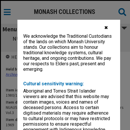
MONASH COLLECTIONS
✖
Menu
We acknowledge the Traditional Custodians
NUAUS 33rd Annual Council Meeting, 1969
of the lands on which Monash University
Melbourne. Council Papers Vol.3
stands. Our collections aim to honour
traditional knowledge systems, cultural
HELD BY
heritage, and ongoing contributions. We pay
our respects to Elders past, present and
Held by
emerging.
Archives
Cultural sensitivity warning:
Item identifier
Aboriginal and Torres Strait Islander
1980/17 Item 33
viewers are advised that this website may
contain images, voices and names of
Item description
NUAUS 33rd Annual Council Meeting, 1969 Melbourne. Council Papers
deceased persons. Access to certain
Vol.3
digitised materials may require adherence
to cultural protocols or may have restricted
Item date
permissions to ensure respectful
1969
engagement with Indigenous knowledge