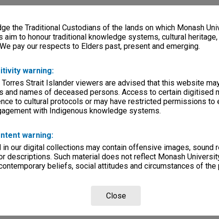
e the Traditional Custodians of the lands on which Monash Univ
s aim to honour traditional knowledge systems, cultural heritage
 We pay our respects to Elders past, present and emerging.
itivity warning:
 Torres Strait Islander viewers are advised that this website ma
s and names of deceased persons. Access to certain digitised 
nce to cultural protocols or may have restricted permissions to
ngagement with Indigenous knowledge systems.
ntent warning:
in our digital collections may contain offensive images, sound 
r descriptions. Such material does not reflect Monash University
 contemporary beliefs, social attitudes and circumstances of the 
Close