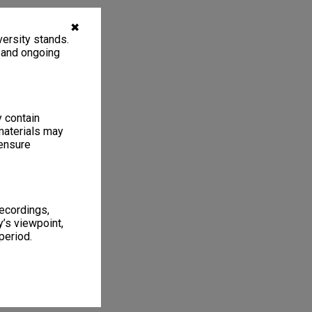
✖
ersity stands.
, and ongoing
y contain
materials may
 ensure
recordings,
’s viewpoint,
period.