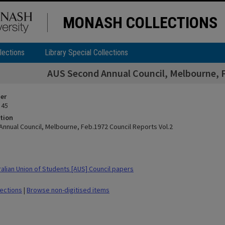
MONASH COLLECTIONS
lections
Library Special Collections
AUS Second Annual Council, Melbourne, F
ier
 45
tion
nnual Council, Melbourne, Feb.1972 Council Reports Vol.2
alian Union of Students [AUS] Council papers
lections
|
Browse non-digitised items