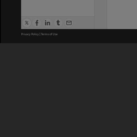
Privacy Policy
|
Terms of Use
We acknowledge and pay respects
REGISTERED AUSTRALIAN
CRICOS 
UNIVERSITY
NUMBER
ABN: 12 377 614 012
Monash Un