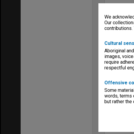
We acknowledg
Our collection
contributions.
Cultural sens
Aboriginal and
images, voice
require adhere
respectful e
Offensive co
Some material 
words, terms o
but rather the