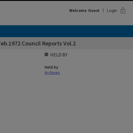
lock
Welcome
Guest
Login
eb.1972 Council Reports Vol.2
HELD BY
Held by
Archives