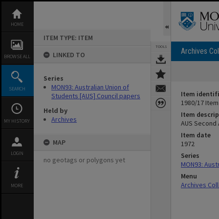
Skip
to
content
HOME
ITEM TYPE: ITEM
TOOLS
Archives Col
LINKED TO
BROWSE ALL
Series
MON93: Australian Union of
SEARCH
Item identif
Students [AUS] Council papers
1980/17 Item
Held by
Item descrip
Archives
MY HISTORY
AUS Second A
Item date
MAP
1972
LOGIN
Series
no geotags or polygons yet
MON93: Austr
Menu
Archives Col
MORE