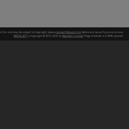
n this site may be subject to Copyright, please
contact Monash Uni
before any reuse if you are unsure.
RECOLLECT
is Copyright © 2011-2026 by
Recollect Limited
| Page rendered in
0.3848
seconds
h our Australian campuses stand.