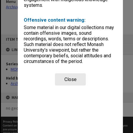
Menu
systems.
Archives Collections
|
Browse non-digitised items
Offensive content warning:
Some material in our digital collections may
contain offensive images, sound
Skip
recordings, words, terms or descriptions.
ITEM TYPE: ITEM
to
content
Such material does not reflect Monash
LINKED TO
University’s viewpoint, but rather the
contemporary beliefs, social attitudes and
circumstances of the period.
Series
MON97: Minutes
Held by
Close
Archives
MAP
no geotags or polygons yet
Privacy Policy
|
Terms of Use
Content on this site may be subject to Copyright, please
contact Monash Uni
before any reuse if you
are unsure.