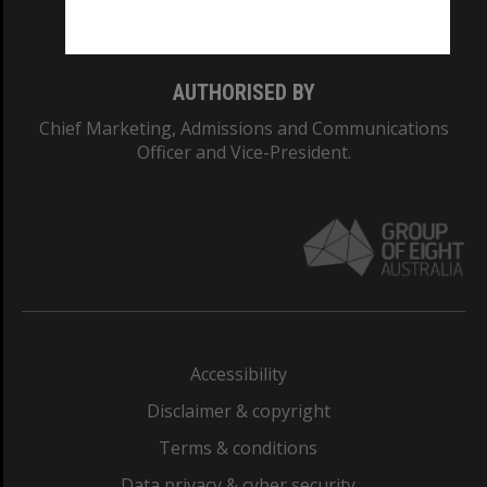
Monash College: 01857J
AUTHORISED BY
Chief Marketing, Admissions and Communications
Officer and Vice-President.
Accessibility
Disclaimer & copyright
Terms & conditions
Data privacy & cyber security