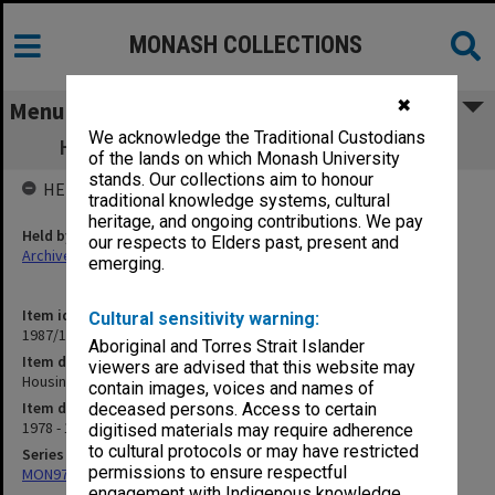
MONASH COLLECTIONS
✖
Menu
We acknowledge the Traditional Custodians
Housing Committee minutes 1/78 - 4/79
of the lands on which Monash University
stands. Our collections aim to honour
HELD BY
traditional knowledge systems, cultural
heritage, and ongoing contributions. We pay
Held by
our respects to Elders past, present and
Archives
emerging.
Item identifier
Cultural sensitivity warning:
1987/10 Item 23
Aboriginal and Torres Strait Islander
Item description
viewers are advised that this website may
Housing Committee minutes 1/78 - 4/79
contain images, voices and names of
Item date
deceased persons. Access to certain
1978 - 1979
digitised materials may require adherence
to cultural protocols or may have restricted
Series
permissions to ensure respectful
MON97: Minutes
engagement with Indigenous knowledge