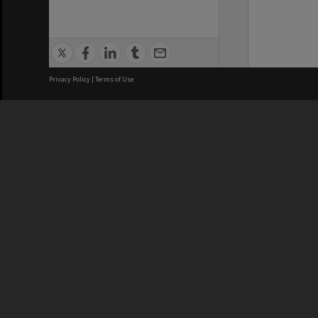
Privacy Policy
|
Terms of Use
We acknowledge and pay respects
REGISTERED AUSTRALIAN
CRICOS 
UNIVERSITY
NUMBER
ABN: 12 377 614 012
Monash Un