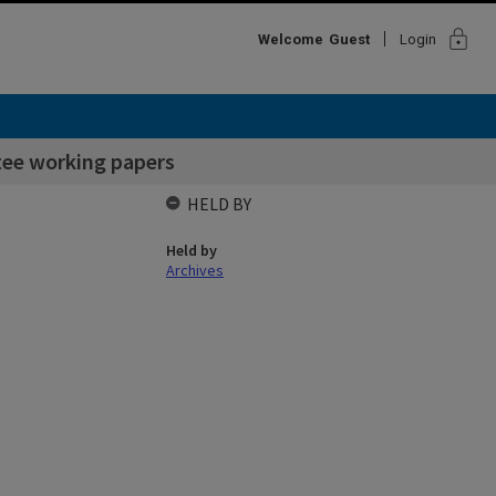
lock
Welcome
Guest
Login
ee working papers
HELD BY
Held by
Archives