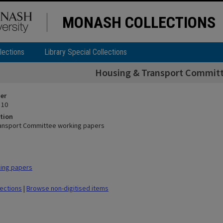
MONASH COLLECTIONS
lections
Library Special Collections
Housing & Transport Committ
ier
 10
tion
ransport Committee working papers
ing papers
lections
|
Browse non-digitised items