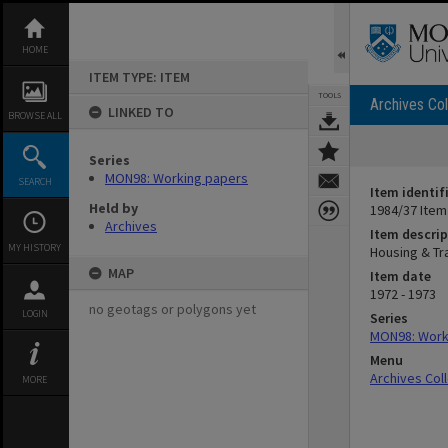
Skip
to
content
HOME
ITEM TYPE: ITEM
TOOLS
Archives Col
LINKED TO
BROWSE ALL
Series
MON98: Working papers
SEARCH
Item identif
Held by
1984/37 Item
Archives
Item descrip
MY HISTORY
Housing & T
MAP
Item date
1972 - 1973
no geotags or polygons yet
LOGIN
Series
MON98: Work
Menu
Archives Col
MORE