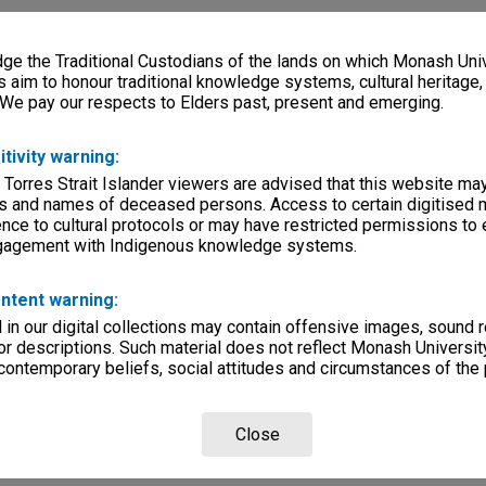
e the Traditional Custodians of the lands on which Monash Univ
s aim to honour traditional knowledge systems, cultural heritage
 We pay our respects to Elders past, present and emerging.
itivity warning:
 Torres Strait Islander viewers are advised that this website ma
s and names of deceased persons. Access to certain digitised 
nce to cultural protocols or may have restricted permissions to
ngagement with Indigenous knowledge systems.
ntent warning:
in our digital collections may contain offensive images, sound 
r descriptions. Such material does not reflect Monash University
 contemporary beliefs, social attitudes and circumstances of the 
Close