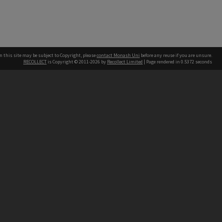
n this site may be subject to Copyright, please
contact Monash Uni
before any reuse if you are unsure.
RECOLLECT
is Copyright © 2011-2026 by
Recollect Limited
| Page rendered in
0.5372
seconds
h our Australian campuses stand.