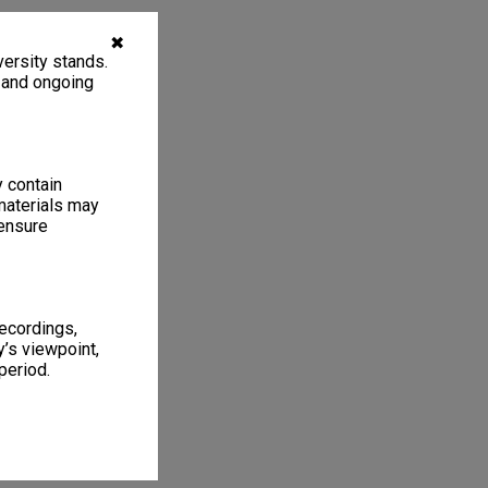
✖
ersity stands.
, and ongoing
y contain
materials may
 ensure
recordings,
’s viewpoint,
period.