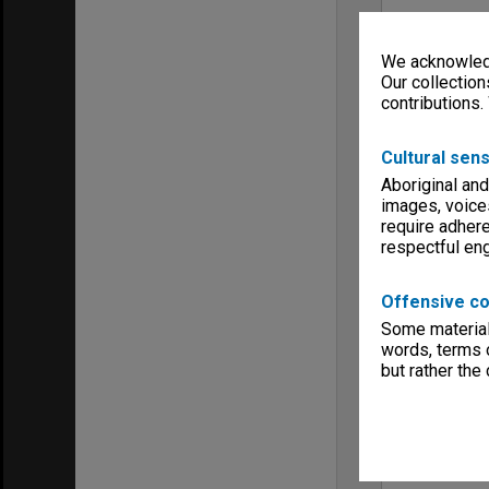
We acknowledg
Our collection
contributions.
Cultural sens
Aboriginal and
images, voice
require adhere
respectful e
Offensive co
Some material 
words, terms o
but rather the