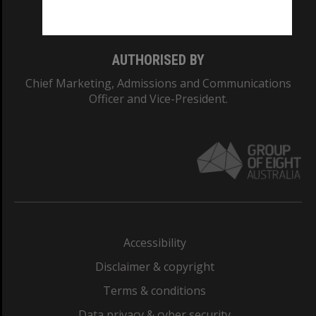
Monash College: 01857J
AUTHORISED BY
Chief Marketing, Admissions and Communications
Officer and Vice-President.
Accessibility
Disclaimer & copyright
Terms & conditions
Data privacy & cyber security