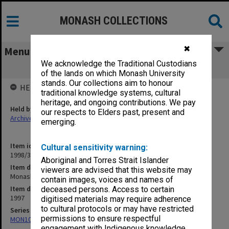
MONASH COLLECTIONS
✖
Menu
We acknowledge the Traditional Custodians
Monash University statutes 1997
of the lands on which Monash University
stands. Our collections aim to honour
HELD BY
traditional knowledge systems, cultural
heritage, and ongoing contributions. We pay
Held by
our respects to Elders past, present and
Archives
emerging.
Item identifier
Cultural sensitivity warning:
1998/35 Item 2
Aboriginal and Torres Strait Islander
Item description
viewers are advised that this website may
Monash University statutes 1997
contain images, voices and names of
Item date
deceased persons. Access to certain
1997
digitised materials may require adherence
to cultural protocols or may have restricted
Series
permissions to ensure respectful
MON107: Statutes
engagement with Indigenous knowledge