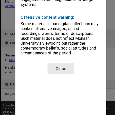
Menu
systems.
Archives Collections
|
Browse non-digitised items
Offensive content warning:
Some material in our digital collections may
contain offensive images, sound
Skip
recordings, words, terms or descriptions.
ITEM TYPE: ITEM
to
content
Such material does not reflect Monash
LINKED TO
University’s viewpoint, but rather the
contemporary beliefs, social attitudes and
circumstances of the period.
Series
MON107: Statutes
Held by
Close
Archives
MAP
no geotags or polygons yet
Privacy Policy
|
Terms of Use
Content on this site may be subject to Copyright, please
contact Monash Uni
before any reuse if you
are unsure.