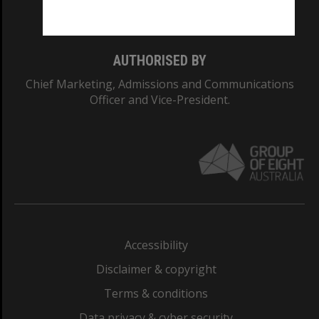
Monash College: 01857J
AUTHORISED BY
Chief Marketing, Admissions and Communications
Officer and Vice-President.
Accessibility
Disclaimer & copyright
Terms & conditions
Data privacy & cyber security