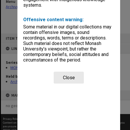
Menu
systems.
Archives Collections
|
Browse non-digitised items
Offensive content warning:
Some material in our digital collections may
contain offensive images, sound
Skip
recordings, words, terms or descriptions.
ITEM TYPE: ITEM
to
content
Such material does not reflect Monash
LINKED TO
University’s viewpoint, but rather the
contemporary beliefs, social attitudes and
circumstances of the period.
Series
MON107: Statutes
Held by
Close
Archives
MAP
no geotags or polygons yet
Privacy Policy
|
Terms of Use
Content on this site may be subject to Copyright, please
contact Monash Uni
before any reuse if you
are unsure.