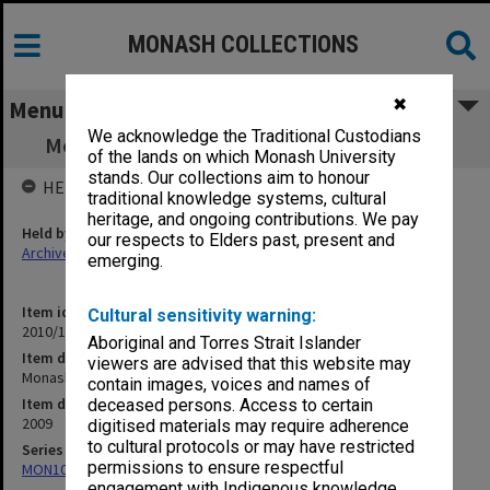
MONASH COLLECTIONS
✖
Menu
We acknowledge the Traditional Custodians
Monash University statutes approved 2009
of the lands on which Monash University
stands. Our collections aim to honour
HELD BY
traditional knowledge systems, cultural
heritage, and ongoing contributions. We pay
Held by
our respects to Elders past, present and
Archives
emerging.
Item identifier
Cultural sensitivity warning:
2010/14 Item 2
Aboriginal and Torres Strait Islander
Item description
viewers are advised that this website may
Monash University statutes approved 2009
contain images, voices and names of
Item date
deceased persons. Access to certain
2009
digitised materials may require adherence
to cultural protocols or may have restricted
Series
permissions to ensure respectful
MON107: Statutes
engagement with Indigenous knowledge