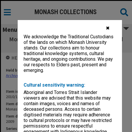
MONASH COLLECTIONS
✖
Menu
We acknowledge the Traditional Custodians
Monash University regulations [promulgated
of the lands on which Monash University
2009]
stands. Our collections aim to honour
traditional knowledge systems, cultural
HELD BY
heritage, and ongoing contributions. We pay
our respects to Elders past, present and
Held by
emerging.
Archives
Cultural sensitivity warning:
Item identifier
Aboriginal and Torres Strait Islander
2010/10 Item 1
viewers are advised that this website may
contain images, voices and names of
Item description
Monash University regulations [promulgated 2009]
deceased persons. Access to certain
digitised materials may require adherence
Item date
to cultural protocols or may have restricted
2009
permissions to ensure respectful
Series
engagement with Indigenous knowledge