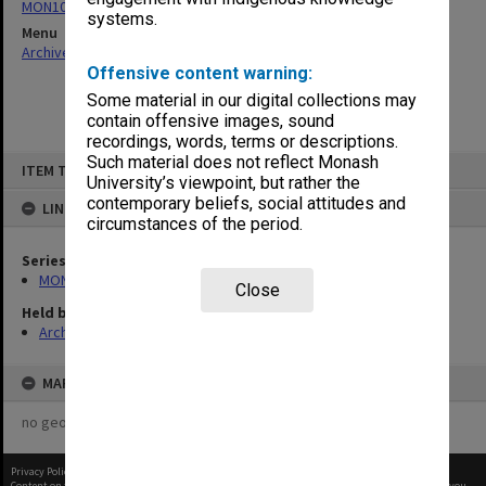
MON108: Regulations
systems.
Menu
Archives Collections
|
Browse non-digitised items
Offensive content warning:
Some material in our digital collections may
contain offensive images, sound
recordings, words, terms or descriptions.
Skip
Such material does not reflect Monash
ITEM TYPE: ITEM
to
University’s viewpoint, but rather the
content
contemporary beliefs, social attitudes and
LINKED TO
circumstances of the period.
Series
MON108: Regulations
Close
Held by
Archives
MAP
no geotags or polygons yet
Privacy Policy
|
Terms of Use
Content on this site may be subject to Copyright, please
contact Monash Uni
before any reuse if you