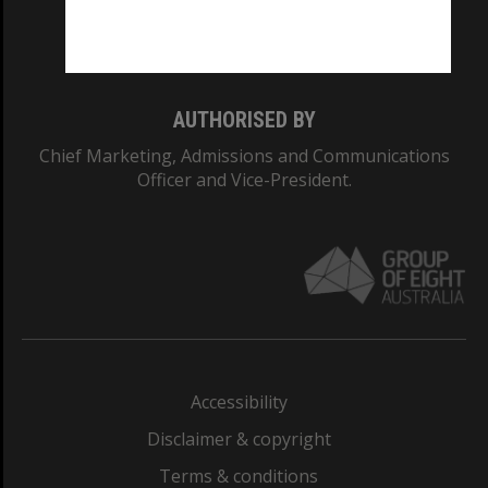
Monash University: 00008C
Monash College: 01857J
AUTHORISED BY
Chief Marketing, Admissions and Communications
Officer and Vice-President.
Accessibility
Disclaimer & copyright
Terms & conditions