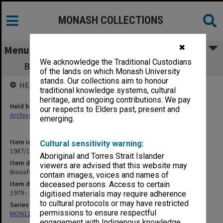
MONASH COLLECTIONS
✖
Menu
We acknowledge the Traditional Custodians
Biosafety Committee minutes 3/79 - 2/80
of the lands on which Monash University
stands. Our collections aim to honour
HELD BY
traditional knowledge systems, cultural
heritage, and ongoing contributions. We pay
Held by
our respects to Elders past, present and
Archives
emerging.
Item identifier
Cultural sensitivity warning:
1987/10 Item 4
Aboriginal and Torres Strait Islander
Item description
viewers are advised that this website may
Biosafety Committee minutes 3/79 - 2/80
contain images, voices and names of
Item date
deceased persons. Access to certain
1979 - 1980
digitised materials may require adherence
to cultural protocols or may have restricted
Series
permissions to ensure respectful
MON113: Agenda and minutes
engagement with Indigenous knowledge