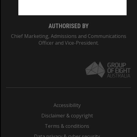
Monash College: 01857J
AUTHORISED BY
Chief Marketing, Admissions and Communications
Officer and Vice-President.
Accessibility
Disclaimer & copyright
Terms & conditions
Data privacy & cyber security