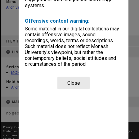
Menu
systems.
Archives Collections
|
Browse non-digitised items
Offensive content warning:
Some material in our digital collections may
contain offensive images, sound
Skip
recordings, words, terms or descriptions.
ITEM TYPE: ITEM
to
content
Such material does not reflect Monash
LINKED TO
University’s viewpoint, but rather the
contemporary beliefs, social attitudes and
circumstances of the period.
Series
MON113: Agenda and minutes
Held by
Close
Archives
MAP
no geotags or polygons yet
Privacy Policy
|
Terms of Use
Content on this site may be subject to Copyright, please
contact Monash Uni
before any reuse if you
are unsure.