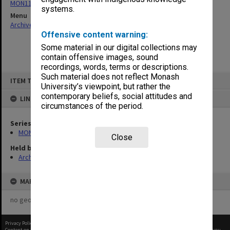
MON115: Agenda and minutes of meetings
systems.
Menu
Archives Collections
|
Browse non-digitised items
Offensive content warning:
Some material in our digital collections may
contain offensive images, sound
recordings, words, terms or descriptions.
Skip
Such material does not reflect Monash
ITEM TYPE: ITEM
to
University’s viewpoint, but rather the
content
contemporary beliefs, social attitudes and
LINKED TO
circumstances of the period.
Series
MON115: Agenda and minutes of meetings
Close
Held by
Archives
MAP
no geotags or polygons yet
Privacy Policy
|
Terms of Use
Content on this site may be subject to Copyright, please
contact Monash Uni
before any reuse if you