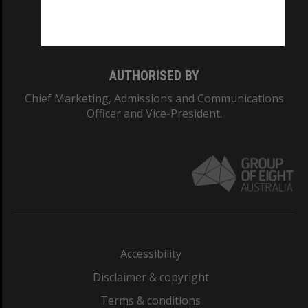
Monash University: 00008C
Monash College: 01857J
AUTHORISED BY
Chief Marketing, Admissions and Communications
Officer and Vice-President.
Accessibility
Disclaimer & copyright
Terms & conditions