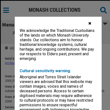
MONASH COLLECTIONS
✖
Menu
We acknowledge the Traditional Custodians
Administrative Heads Group agenda and
of the lands on which Monash University
minutes of meeting 1/2000
stands. Our collections aim to honour
traditional knowledge systems, cultural
HELD BY
heritage, and ongoing contributions. We pay
our respects to Elders past, present and
Held by
emerging.
Archives
Cultural sensitivity warning:
Item identifier
Aboriginal and Torres Strait Islander
2001/51 Item 1
viewers are advised that this website may
contain images, voices and names of
Item description
Administrative Heads Group agenda and minutes of meeting 1/2000
deceased persons. Access to certain
digitised materials may require adherence
Item date
to cultural protocols or may have restricted
2000
permissions to ensure respectful
Series
engagement with Indigenous knowledge