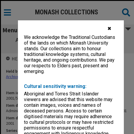
MONASH COLLECTIONS
✖
Menu
We acknowledge the Traditional Custodians
Administrative Heads Group agenda and
of the lands on which Monash University
minutes of meeting 1/2001
stands. Our collections aim to honour
traditional knowledge systems, cultural
HELD BY
heritage, and ongoing contributions. We pay
our respects to Elders past, present and
Held by
emerging.
Archives
Cultural sensitivity warning:
Item identifier
Aboriginal and Torres Strait Islander
2001/51 Item 6
viewers are advised that this website may
contain images, voices and names of
Item description
Administrative Heads Group agenda and minutes of meeting 1/2001
deceased persons. Access to certain
digitised materials may require adherence
Item date
to cultural protocols or may have restricted
2001
permissions to ensure respectful
Series
engagement with Indigenous knowledge