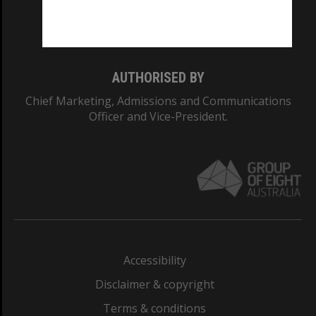
Monash University: 00008C
Monash College: 01857J
AUTHORISED BY
Chief Marketing, Admissions and Communications
Officer and Vice-President.
Accessibility
Disclaimer & copyright
Terms & conditions