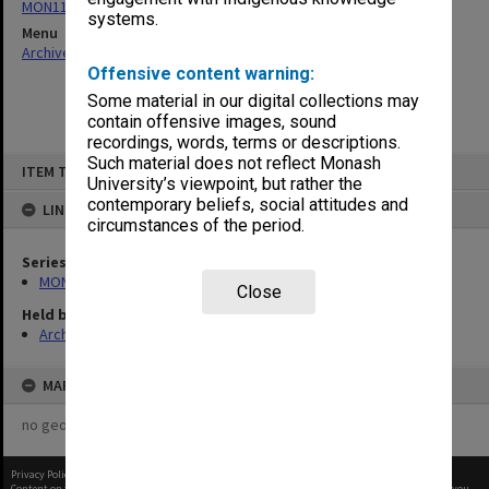
MON115: Agenda and minutes of meetings
systems.
Menu
Archives Collections
|
Browse non-digitised items
Offensive content warning:
Some material in our digital collections may
contain offensive images, sound
recordings, words, terms or descriptions.
Skip
Such material does not reflect Monash
ITEM TYPE: ITEM
to
University’s viewpoint, but rather the
content
contemporary beliefs, social attitudes and
LINKED TO
circumstances of the period.
Series
MON115: Agenda and minutes of meetings
Close
Held by
Archives
MAP
no geotags or polygons yet
Privacy Policy
|
Terms of Use
Content on this site may be subject to Copyright, please
contact Monash Uni
before any reuse if you