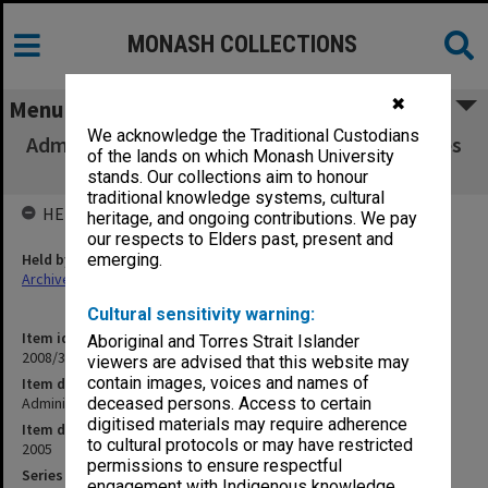
MONASH COLLECTIONS
✖
Menu
We acknowledge the Traditional Custodians
Administrative Heads Group agenda & minutes
of the lands on which Monash University
1-3/2005
stands. Our collections aim to honour
traditional knowledge systems, cultural
HELD BY
heritage, and ongoing contributions. We pay
our respects to Elders past, present and
Held by
emerging.
Archives
Cultural sensitivity warning:
Item identifier
Aboriginal and Torres Strait Islander
2008/34 Item 1
viewers are advised that this website may
contain images, voices and names of
Item description
Administrative Heads Group agenda & minutes 1-3/2005
deceased persons. Access to certain
digitised materials may require adherence
Item date
to cultural protocols or may have restricted
2005
permissions to ensure respectful
Series
engagement with Indigenous knowledge