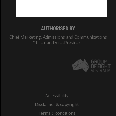
Monash University: 00008C
Monash College: 01857J
AUTHORISED BY
Chief Marketing, Admissions and Communications
Officer and Vice-President.
Accessibility
Disclaimer & copyright
Terms & conditions