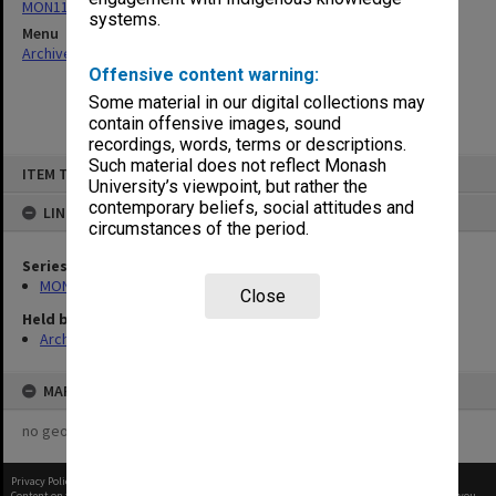
MON115: Agenda and minutes of meetings
systems.
Menu
Archives Collections
|
Browse non-digitised items
Offensive content warning:
Some material in our digital collections may
contain offensive images, sound
recordings, words, terms or descriptions.
Skip
Such material does not reflect Monash
ITEM TYPE: ITEM
to
University’s viewpoint, but rather the
content
contemporary beliefs, social attitudes and
LINKED TO
circumstances of the period.
Series
MON115: Agenda and minutes of meetings
Close
Held by
Archives
MAP
no geotags or polygons yet
Privacy Policy
|
Terms of Use
Content on this site may be subject to Copyright, please
contact Monash Uni
before any reuse if you