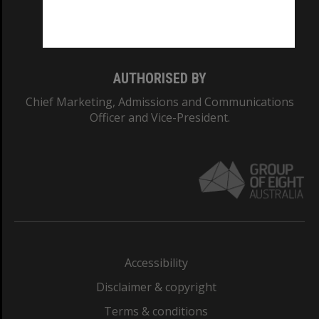
Monash University: 00008C
Monash College: 01857J
AUTHORISED BY
Chief Marketing, Admissions and Communications
Officer and Vice-President.
Accessibility
Disclaimer & copyright
Terms & conditions