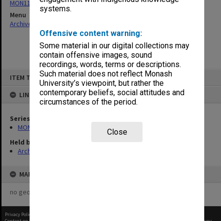
MON117: Agenda and minutes
systems.
Menu
Archives Collections
|
Browse non-digitised items
Offensive content warning:
Some material in our digital collections may
contain offensive images, sound
recordings, words, terms or descriptions.
Skip
Such material does not reflect Monash
ITEM TYPE: ITEM
to
University’s viewpoint, but rather the
content
contemporary beliefs, social attitudes and
LINKED TO
circumstances of the period.
Series
MON117: Agenda and minutes
Close
Held by
Archives
MAP
no geotags or polygons yet
Privacy Policy
|
Terms of Use
Content on this site may be subject to Copyright, please
contact Monash Uni
before any reuse if you