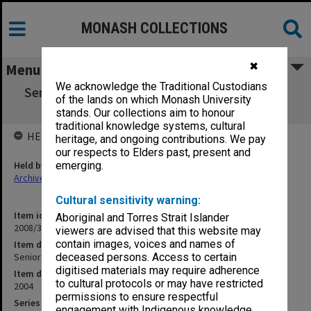
MONASH COLLECTIONS
✖
Menu
We acknowledge the Traditional Custodians
Senior Management Committee agenda and
of the lands on which Monash University
minutes 7-8/2004
stands. Our collections aim to honour
traditional knowledge systems, cultural
HELD BY
heritage, and ongoing contributions. We pay
our respects to Elders past, present and
Held by
emerging.
Archives
Cultural sensitivity warning:
Item identifier
Aboriginal and Torres Strait Islander
2008/34 Item 36
viewers are advised that this website may
contain images, voices and names of
Item description
Senior Management Committee agenda and minutes 7-8/2004
deceased persons. Access to certain
digitised materials may require adherence
Item date
to cultural protocols or may have restricted
2004
permissions to ensure respectful
Series
engagement with Indigenous knowledge