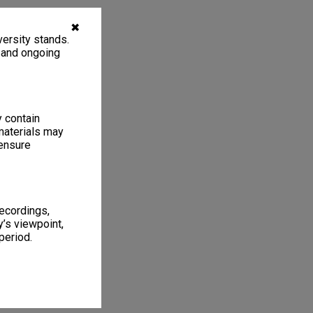
✖
ersity stands.
, and ongoing
y contain
materials may
 ensure
recordings,
’s viewpoint,
period.