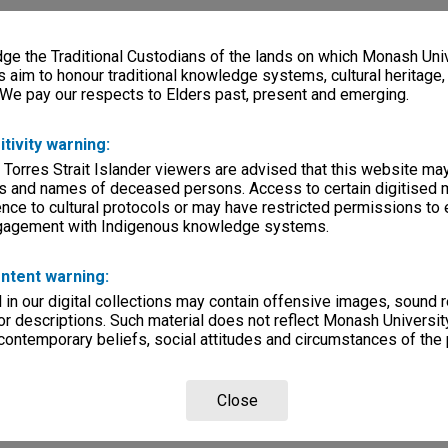
e the Traditional Custodians of the lands on which Monash Univ
s aim to honour traditional knowledge systems, cultural heritage
 We pay our respects to Elders past, present and emerging.
itivity warning:
 Torres Strait Islander viewers are advised that this website ma
s and names of deceased persons. Access to certain digitised 
nce to cultural protocols or may have restricted permissions to
ngagement with Indigenous knowledge systems.
ntent warning:
in our digital collections may contain offensive images, sound 
r descriptions. Such material does not reflect Monash University
 contemporary beliefs, social attitudes and circumstances of the 
Close