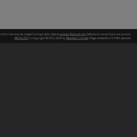
n this site may be subject to Copyright, please
contact Monash Uni
before any reuse if you are unsure.
RECOLLECT
is Copyright © 2011-2026 by
Recollect Limited
| Page rendered in
0.4799
seconds
h our Australian campuses stand.