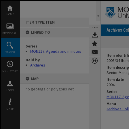
Skip
to
content
HOME
ITEM TYPE: ITEM
TOOLS
Archives Col
LINKED TO
BROWSE ALL
Series
MON117: Agenda and minutes
SEARCH
Item identif
Held by
2008/34 Item
Archives
Item descrip
MY HISTORY
Senior Mana
MAP
Item date
2004
no geotags or polygons yet
LOGIN
Series
MON117: Age
Menu
Archives Col
MORE