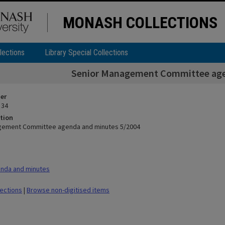
MONASH COLLECTIONS
lections
Library Special Collections
Senior Management Committee age
ier
 34
tion
gement Committee agenda and minutes 5/2004
nda and minutes
lections
|
Browse non-digitised items