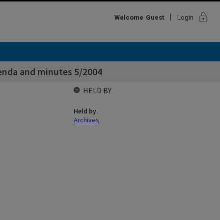
lock
Welcome
Guest
Login
nda and minutes 5/2004
HELD BY
Held by
Archives