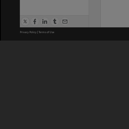
Privacy Policy
|
Terms of Use
We acknowledge and pay respects
REGISTERED AUSTRALIAN
CRICOS 
UNIVERSITY
NUMBER
ABN: 12 377 614 012
Monash Un