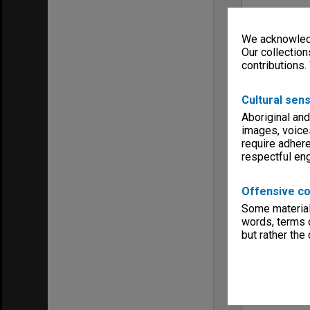
We acknowledg
Our collection
contributions.
Cultural sens
Aboriginal and
images, voice
require adhere
respectful e
Offensive co
Some material 
words, terms o
but rather the