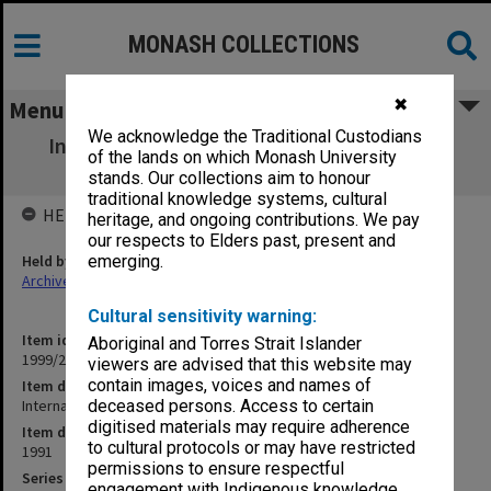
MONASH COLLECTIONS
✖
Menu
We acknowledge the Traditional Custodians
Internal Telephone Directory c.1991 [loose
of the lands on which Monash University
sheets 145x212mm]
stands. Our collections aim to honour
traditional knowledge systems, cultural
HELD BY
heritage, and ongoing contributions. We pay
our respects to Elders past, present and
Held by
emerging.
Archives
Cultural sensitivity warning:
Item identifier
Aboriginal and Torres Strait Islander
1999/28 Item 36
viewers are advised that this website may
contain images, voices and names of
Item description
Internal Telephone Directory c.1991 [loose sheets 145x212mm]
deceased persons. Access to certain
digitised materials may require adherence
Item date
to cultural protocols or may have restricted
1991
permissions to ensure respectful
Series
engagement with Indigenous knowledge