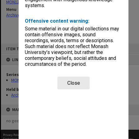
MON121: Internal telephone directories
systems.
Menu
Archives Collections
|
Browse non-digitised items
Offensive content warning:
Some material in our digital collections may
contain offensive images, sound
recordings, words, terms or descriptions.
Skip
Such material does not reflect Monash
ITEM TYPE: ITEM
to
University’s viewpoint, but rather the
content
contemporary beliefs, social attitudes and
LINKED TO
circumstances of the period.
Series
MON121: Internal telephone directories
Close
Held by
Archives
MAP
no geotags or polygons yet
Privacy Policy
|
Terms of Use
Content on this site may be subject to Copyright, please
contact Monash Uni
before any reuse if you