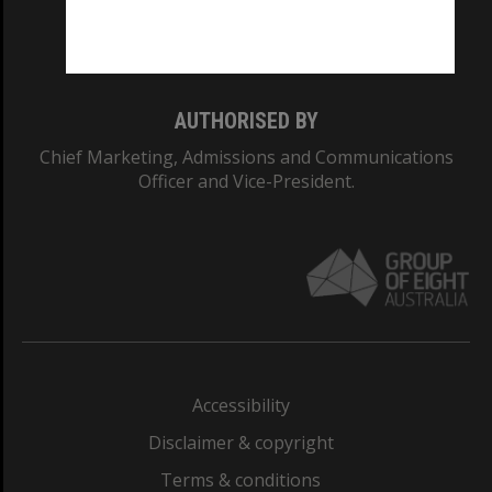
Monash University: 00008C
Monash College: 01857J
AUTHORISED BY
Chief Marketing, Admissions and Communications
Officer and Vice-President.
Accessibility
Disclaimer & copyright
Terms & conditions