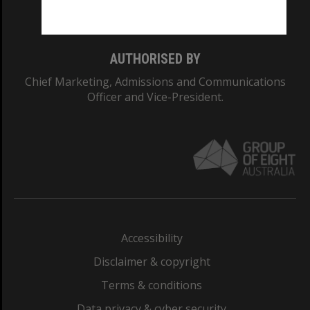
Monash College: 01857J
AUTHORISED BY
Chief Marketing, Admissions and Communications
Officer and Vice-President.
Accessibility
Disclaimer & copyright
Terms & conditions
Data privacy & cyber security