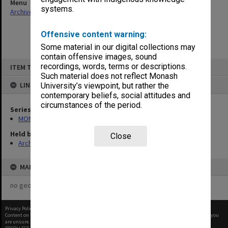
Menu
systems.
Archives Collections
|
Browse non-digitised items
Offensive content warning:
Some material in our digital collections may
contain offensive images, sound
Skip
recordings, words, terms or descriptions.
ITEM TYPE: ITEM
to
content
Such material does not reflect Monash
LINKED TO
University’s viewpoint, but rather the
contemporary beliefs, social attitudes and
circumstances of the period.
Series
MON122: Monash University Budget
Held by
Close
Archives
MAP
no geotags or polygons yet
Privacy Policy
|
Terms of Use
Content on this site may be subject to Copyright, please
contact Monash Uni
before any reuse if you
are unsure.