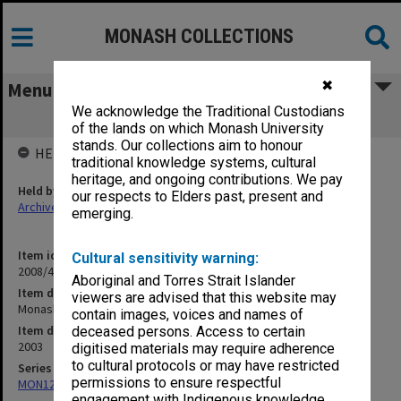
MONASH COLLECTIONS
✖
Menu
We acknowledge the Traditional Custodians
Monash University Budget 2003
of the lands on which Monash University
stands. Our collections aim to honour
HELD BY
traditional knowledge systems, cultural
heritage, and ongoing contributions. We pay
Held by
our respects to Elders past, present and
Archives
emerging.
Item identifier
Cultural sensitivity warning:
2008/47 Item 3
Aboriginal and Torres Strait Islander
Item description
viewers are advised that this website may
Monash University Budget 2003
contain images, voices and names of
Item date
deceased persons. Access to certain
2003
digitised materials may require adherence
to cultural protocols or may have restricted
Series
permissions to ensure respectful
MON122: Monash University Budget
engagement with Indigenous knowledge