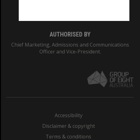
Monash University: 00008C
Monash College: 01857J
AUTHORISED BY
Chief Marketing, Admissions and Communications
Officer and Vice-President.
Accessibility
Disclaimer & copyright
Terms & conditions