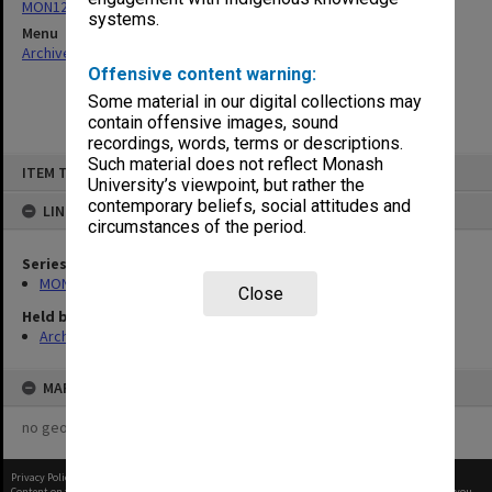
MON124: Agenda, minutes and working papers
systems.
Menu
Archives Collections
|
Browse non-digitised items
Offensive content warning:
Some material in our digital collections may
contain offensive images, sound
recordings, words, terms or descriptions.
Skip
Such material does not reflect Monash
ITEM TYPE: ITEM
to
University’s viewpoint, but rather the
content
contemporary beliefs, social attitudes and
LINKED TO
circumstances of the period.
Series
MON124: Agenda, minutes and working papers
Close
Held by
Archives
MAP
no geotags or polygons yet
Privacy Policy
|
Terms of Use
Content on this site may be subject to Copyright, please
contact Monash Uni
before any reuse if you