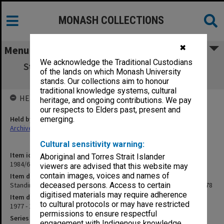
MONASH COLLECTIONS
✖
Menu
We acknowledge the Traditional Custodians
Standing Committee on HEARU agenda &
of the lands on which Monash University
working papers 5/77 - 5/78
stands. Our collections aim to honour
traditional knowledge systems, cultural
HELD BY
heritage, and ongoing contributions. We pay
our respects to Elders past, present and
Held by
emerging.
Archives
Cultural sensitivity warning:
Item identifier
Aboriginal and Torres Strait Islander
1984/68 Item 5
viewers are advised that this website may
contain images, voices and names of
Item description
Standing Committee on HEARU agenda & working papers 5/77 - 5/78
deceased persons. Access to certain
digitised materials may require adherence
Item date
to cultural protocols or may have restricted
1977 - 1978
permissions to ensure respectful
Series
engagement with Indigenous knowledge