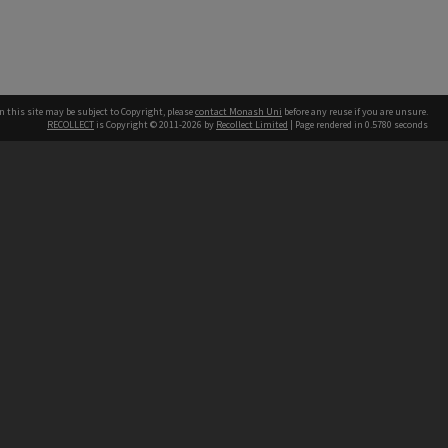
n this site may be subject to Copyright, please
contact Monash Uni
before any reuse if you are unsure.
RECOLLECT
is Copyright © 2011-2026 by
Recollect Limited
| Page rendered in
0.5780
seconds
h our Australian campuses stand.