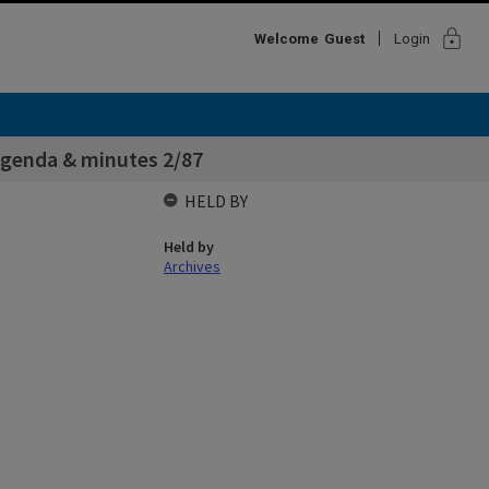
lock
Welcome
Guest
Login
genda & minutes 2/87
HELD BY
Held by
Archives