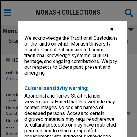
MONASH COLLECTIONS
✖
Menu
We acknowledge the Traditional Custodians
Standing Committee on HEARU & ETS agenda
of the lands on which Monash University
& working papers 1/88
stands. Our collections aim to honour
traditional knowledge systems, cultural
HELD BY
heritage, and ongoing contributions. We pay
our respects to Elders past, present and
Held by
emerging.
Archives
Cultural sensitivity warning:
Item identifier
Aboriginal and Torres Strait Islander
1989/13 Item 5
viewers are advised that this website may
contain images, voices and names of
Item description
Standing Committee on HEARU & ETS agenda & working papers 1/88
deceased persons. Access to certain
digitised materials may require adherence
Item date
to cultural protocols or may have restricted
1988
permissions to ensure respectful
Series
engagement with Indigenous knowledge