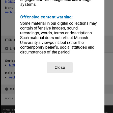
MON124: Agenda, minutes and working papers
systems.
Menu
Archives Collections
|
Browse non-digitised items
Offensive content warning:
Some material in our digital collections may
contain offensive images, sound
recordings, words, terms or descriptions.
Skip
Such material does not reflect Monash
ITEM TYPE: ITEM
to
University’s viewpoint, but rather the
content
contemporary beliefs, social attitudes and
LINKED TO
circumstances of the period.
Series
MON124: Agenda, minutes and working papers
Close
Held by
Archives
MAP
no geotags or polygons yet
Privacy Policy
|
Terms of Use
Content on this site may be subject to Copyright, please
contact Monash Uni
before any reuse if you