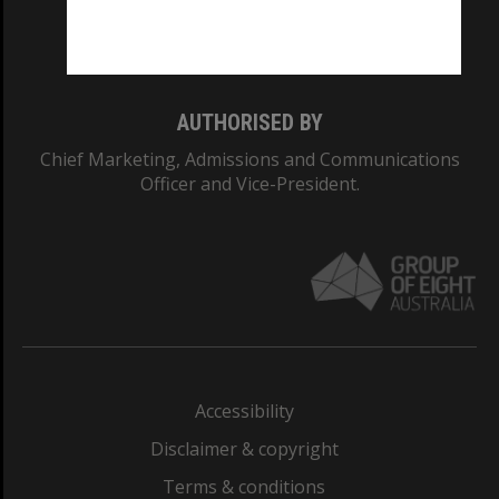
Monash University: 00008C
Monash College: 01857J
AUTHORISED BY
Chief Marketing, Admissions and Communications
Officer and Vice-President.
Accessibility
Disclaimer & copyright
Terms & conditions