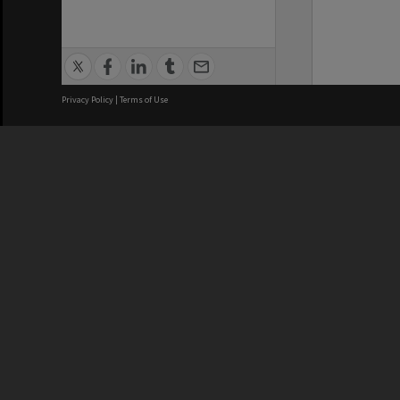
Privacy Policy
|
Terms of Use
We acknowledge and pay respects
REGISTERED AUSTRALIAN
CRICOS 
UNIVERSITY
NUMBER
ABN: 12 377 614 012
Monash Un