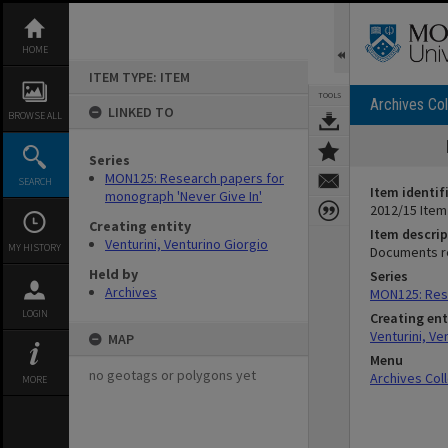
Skip
to
content
HOME
ITEM TYPE: ITEM
TOOLS
Archives Col
LINKED TO
BROWSE ALL
Series
MON125: Research papers for
SEARCH
Item identif
monograph 'Never Give In'
2012/15 Item
Creating entity
Item descrip
Venturini, Venturino Giorgio
MY HISTORY
Documents re
Held by
Series
Archives
MON125: Rese
LOGIN
Creating ent
Venturini, Ve
MAP
Menu
no geotags or polygons yet
Archives Col
MORE