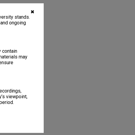
✖
ersity stands.
, and ongoing
y contain
materials may
 ensure
recordings,
’s viewpoint,
period.