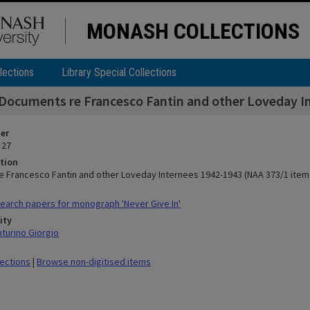
MONASH COLLECTIONS
lections
Library Special Collections
Documents re Francesco Fantin and other Loveday I
ier
 27
tion
 Francesco Fantin and other Loveday Internees 1942-1943 (NAA 373/1 item
arch papers for monograph 'Never Give In'
ity
nturino Giorgio
lections
|
Browse non-digitised items