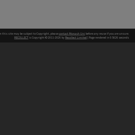
n this site may be subject to Copyright, please
contact Monash Uni
before any reuse if you are unsure.
RECOLLECT
is Copyright © 2011-2026 by
Recollect Limited
| Page rendered in
0.5626
seconds
h our Australian campuses stand.