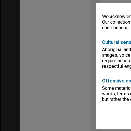
We acknowledg
Our collection
contributions.
Cultural sens
Aboriginal and
images, voice
require adhere
respectful e
Offensive co
Some material 
words, terms o
but rather the