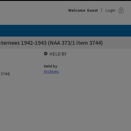
lock
Welcome
Guest
Login
nternees 1942-1943 (NAA 373/1 item 3744)
HELD BY
Held by
Archives
 3744)