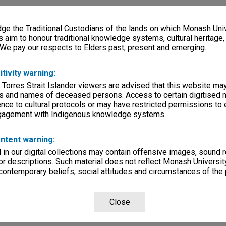
e the Traditional Custodians of the lands on which Monash Univ
s aim to honour traditional knowledge systems, cultural heritage
 We pay our respects to Elders past, present and emerging.
itivity warning:
 Torres Strait Islander viewers are advised that this website ma
s and names of deceased persons. Access to certain digitised 
nce to cultural protocols or may have restricted permissions to
ngagement with Indigenous knowledge systems.
ntent warning:
in our digital collections may contain offensive images, sound 
r descriptions. Such material does not reflect Monash University
 contemporary beliefs, social attitudes and circumstances of the 
Close