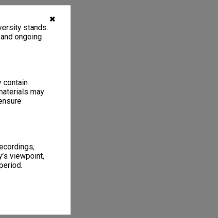
✖
ersity stands.
, and ongoing
y contain
materials may
 ensure
recordings,
’s viewpoint,
period.