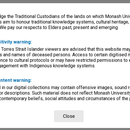
e the Traditional Custodians of the lands on which Monash Univ
s aim to honour traditional knowledge systems, cultural heritage
 We pay our respects to Elders past, present and emerging.
itivity warning:
 Torres Strait Islander viewers are advised that this website ma
s and names of deceased persons. Access to certain digitised 
nce to cultural protocols or may have restricted permissions to
ngagement with Indigenous knowledge systems.
ntent warning:
in our digital collections may contain offensive images, sound 
r descriptions. Such material does not reflect Monash University
 contemporary beliefs, social attitudes and circumstances of the 
Close