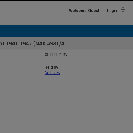
lock
Welcome
Guest
Login
nt 1941-1942 (NAA A981/4
HELD BY
Held by
Archives