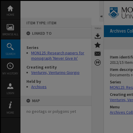
Skip
to
content
HOME
ITEM TYPE: ITEM
TOOLS
Archives Col
LINKED TO
BROWSE ALL
Series
MON125: Research papers for
SEARCH
Item identif
monograph 'Never Give In'
2012/15 Item
Creating entity
Item descrip
Venturini, Venturino Giorgio
MY HISTORY
Documents re
Held by
Series
Archives
MON125: Rese
LOGIN
Creating ent
Venturini, Ve
MAP
Menu
no geotags or polygons yet
Archives Col
MORE