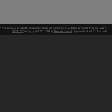
n this site may be subject to Copyright, please
contact Monash Uni
before any reuse if you are unsure.
RECOLLECT
is Copyright © 2011-2026 by
Recollect Limited
| Page rendered in
0.3317
seconds
h our Australian campuses stand.