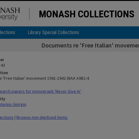
MONASH COLLECTIONS
lections
Library Special Collections
Documents re 'Free Italian' moveme
ier
 43
tion
 'Free Italian' movement 1941-1942 (NAA A981/4
arch papers for monograph 'Never Give In'
ity
nturino Giorgio
lections
|
Browse non-digitised items