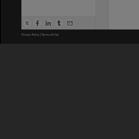
Privacy Policy
|
Terms of Use
We acknowledge and pay respects
REGISTERED AUSTRALIAN
CRICOS 
UNIVERSITY
NUMBER
ABN: 12 377 614 012
Monash Un