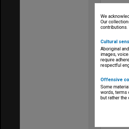
We acknowledg
Our collection
contributions.
Cultural sens
Aboriginal and
images, voice
require adhere
respectful e
Offensive co
Some material 
words, terms o
but rather the