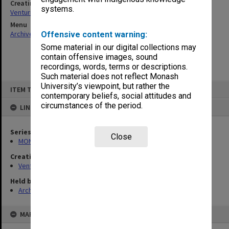
Creating entity
systems.
Venturini, Venturino Giorgio
Menu
Archives Collections
|
Browse non-digitised items
Offensive content warning:
Some material in our digital collections may
contain offensive images, sound
recordings, words, terms or descriptions.
Such material does not reflect Monash
Skip
University’s viewpoint, but rather the
ITEM TYPE: ITEM
to
contemporary beliefs, social attitudes and
content
circumstances of the period.
LINKED TO
Series
Close
MON125: Research papers for monograph 'Never Give In'
Creating entity
Venturini, Venturino Giorgio
Held by
Archives
MAP