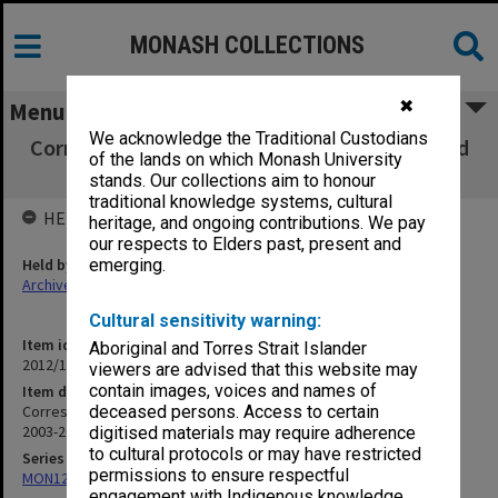
MONASH COLLECTIONS
✖
Menu
We acknowledge the Traditional Custodians
Correspondence with, and material forwarded
of the lands on which Monash University
by, P. Snichelotto 2003-2004
stands. Our collections aim to honour
traditional knowledge systems, cultural
HELD BY
heritage, and ongoing contributions. We pay
our respects to Elders past, present and
Held by
emerging.
Archives
Cultural sensitivity warning:
Item identifier
Aboriginal and Torres Strait Islander
2012/15 Item 54
viewers are advised that this website may
contain images, voices and names of
Item description
Correspondence with, and material forwarded by, P. Snichelotto
deceased persons. Access to certain
2003-2004
digitised materials may require adherence
to cultural protocols or may have restricted
Series
permissions to ensure respectful
MON125: Research papers for monograph 'Never Give In'
engagement with Indigenous knowledge