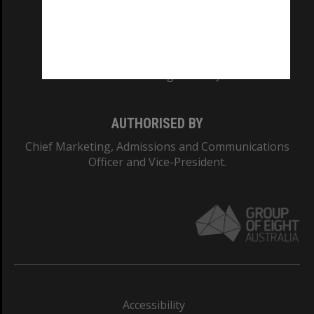
CRICOS PROVIDER NUMBER
Monash University: 00008C
Monash College: 01857J
AUTHORISED BY
Chief Marketing, Admissions and Communications
Officer and Vice-President.
Accessibility