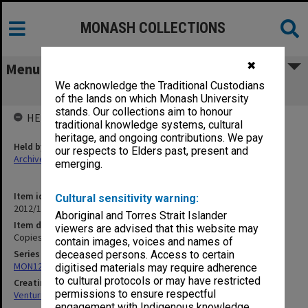
MONASH COLLECTIONS
✖
Menu
We acknowledge the Traditional Custodians
Copies of Italian publications 2008
of the lands on which Monash University
stands. Our collections aim to honour
HELD BY
traditional knowledge systems, cultural
heritage, and ongoing contributions. We pay
Held by
our respects to Elders past, present and
Archives
emerging.
Item identifier
Cultural sensitivity warning:
2012/15 Item 70
Aboriginal and Torres Strait Islander
Item description
viewers are advised that this website may
Copies of Italian publications 2008
contain images, voices and names of
Series
deceased persons. Access to certain
MON125: Research papers for monograph 'Never Give In'
digitised materials may require adherence
to cultural protocols or may have restricted
Creating entity
permissions to ensure respectful
Venturini, Venturino Giorgio
engagement with Indigenous knowledge