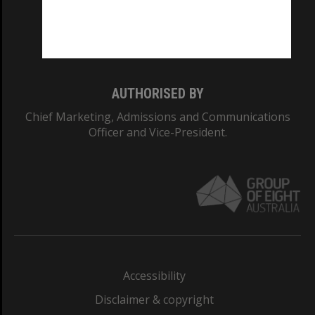
CRICOS PROVIDER NUMBER
Monash University: 00008C
Monash College: 01857J
AUTHORISED BY
Chief Marketing, Admissions and Communications
Officer and Vice-President.
Accessibility
Disclaimer & copyright