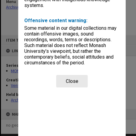
Menu
systems.
Archives Collections
|
Browse non-digitised items
Offensive content warning:
Some material in our digital collections may
contain offensive images, sound
Skip
recordings, words, terms or descriptions.
ITEM TYPE: ITEM
to
content
Such material does not reflect Monash
LINKED TO
University’s viewpoint, but rather the
contemporary beliefs, social attitudes and
circumstances of the period.
Series
MON125: Research papers for monograph 'Never Give In'
Creating entity
Close
Venturini, Venturino Giorgio
Held by
Archives
MAP
no geotags or polygons yet