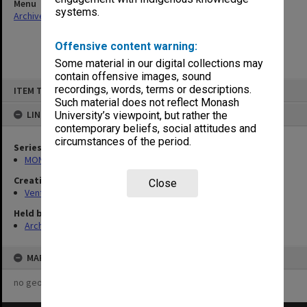
Menu
systems.
Archives Collections
|
Browse non-digitised items
Offensive content warning:
Some material in our digital collections may
contain offensive images, sound
Skip
recordings, words, terms or descriptions.
ITEM TYPE: ITEM
to
content
Such material does not reflect Monash
LINKED TO
University’s viewpoint, but rather the
contemporary beliefs, social attitudes and
circumstances of the period.
Series
MON125: Research papers for monograph 'Never Give In'
Creating entity
Close
Venturini, Venturino Giorgio
Held by
Archives
MAP
no geotags or polygons yet