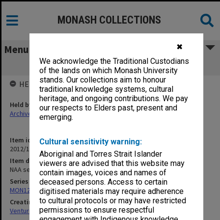
MONASH COLLECTIONS
✖
Menu
We acknowledge the Traditional Custodians
NAA series lists and other references
of the lands on which Monash University
stands. Our collections aim to honour
HELD BY
traditional knowledge systems, cultural
heritage, and ongoing contributions. We pay
Held by
our respects to Elders past, present and
Archives
emerging.
Item identifier
Cultural sensitivity warning:
2012/15 Item 61
Aboriginal and Torres Strait Islander
Item description
viewers are advised that this website may
NAA series lists and other references
contain images, voices and names of
Series
deceased persons. Access to certain
MON125: Research papers for monograph 'Never Give In'
digitised materials may require adherence
to cultural protocols or may have restricted
Creating entity
permissions to ensure respectful
Venturini, Venturino Giorgio
engagement with Indigenous knowledge