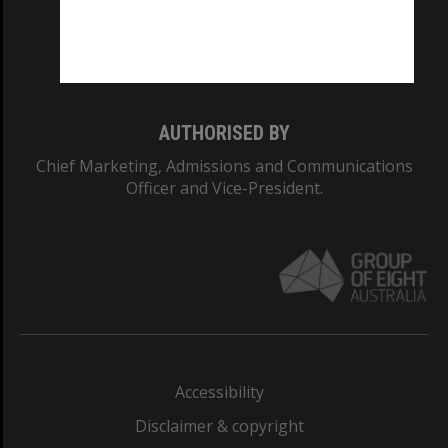
CRICOS PROVIDER NUMBER
Monash University: 00008C
Monash College: 01857J
AUTHORISED BY
Chief Marketing, Admissions and Communications
Officer and Vice-President.
Accessibility
Disclaimer & copyright