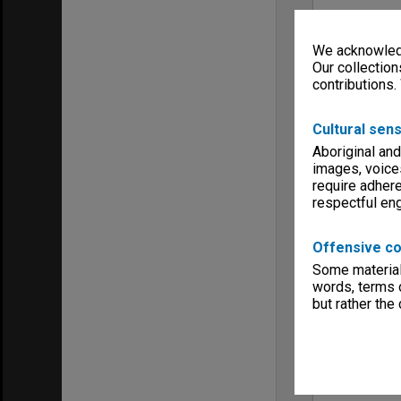
We acknowledg
Our collection
contributions.
Cultural sens
Aboriginal and
images, voice
require adhere
respectful e
Offensive co
Some material 
words, terms o
but rather the