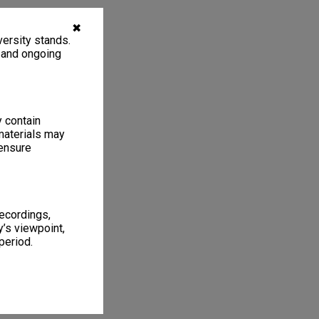
✖
ersity stands.
, and ongoing
y contain
materials may
 ensure
recordings,
’s viewpoint,
period.