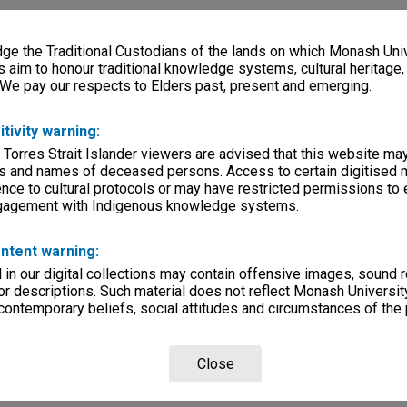
e the Traditional Custodians of the lands on which Monash Univ
s aim to honour traditional knowledge systems, cultural heritage
 We pay our respects to Elders past, present and emerging.
itivity warning:
 Torres Strait Islander viewers are advised that this website ma
s and names of deceased persons. Access to certain digitised 
nce to cultural protocols or may have restricted permissions to
ngagement with Indigenous knowledge systems.
ntent warning:
in our digital collections may contain offensive images, sound 
r descriptions. Such material does not reflect Monash University
 contemporary beliefs, social attitudes and circumstances of the 
Close