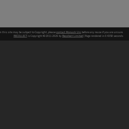
n this site may be subject to Copyright, please
contact Monash Uni
before any reuse if you are unsure.
RECOLLECT
is Copyright © 2011-2026 by
Recollect Limited
| Page rendered in
0.4358
seconds
h our Australian campuses stand.