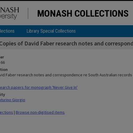
MONASH COLLECTIONS
lections
Library Special Collections
Copies of David Faber research notes and correspond
ier
 66
tion
vid Faber research notes and correspondence re South Australian records 
arch papers for monograph 'Never Give In'
ity
nturino Giorgio
lections
|
Browse non-digitised items