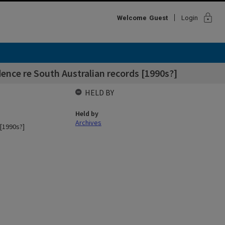
lock
Welcome
Guest
Login
ence re South Australian records [1990s?]
HELD BY
Held by
Archives
[1990s?]