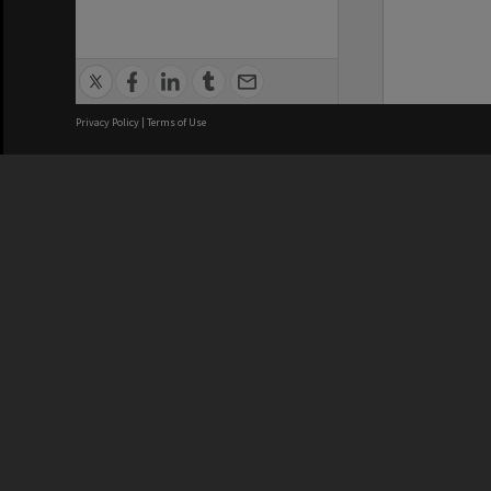
Privacy Policy
|
Terms of Use
We acknowledge and pay respects
REGISTERED AUSTRALIAN
CRICOS 
UNIVERSITY
NUMBER
ABN: 12 377 614 012
Monash Un