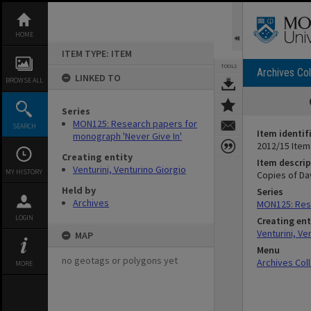
Skip
to
content
HOME
ITEM TYPE: ITEM
TOOLS
Archives Col
LINKED TO
BROWSE ALL
Series
MON125: Research papers for
SEARCH
Item identif
monograph 'Never Give In'
2012/15 Item
Creating entity
Item descrip
Venturini, Venturino Giorgio
MY HISTORY
Copies of Da
Held by
Series
Archives
MON125: Rese
LOGIN
Creating ent
Venturini, Ve
MAP
Menu
no geotags or polygons yet
Archives Col
MORE